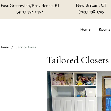
New Britain, CT
East Greenwich/Providence, RI
(401)-398-0398
(203)-238-1705
Home
Rooms
/
Home
Service Areas
Tailored Closet