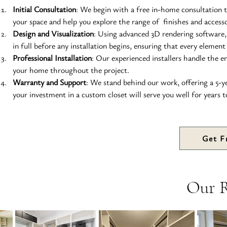
Initial Consultation
: We begin with a free in-home consultation t
your space and help you explore the range of  finishes and accesso
Design and Visualization
: Using advanced 3D rendering software, 
in full before any installation begins, ensuring that every element
Professional Installation
: Our experienced installers handle the en
your home throughout the project.
Warranty and Support
: We stand behind our work, offering a 5-
your investment in a custom closet will serve you well for years 
Get F
Our 