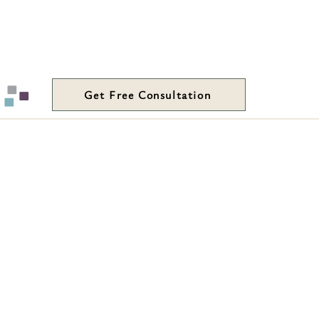
Get Free Consultation