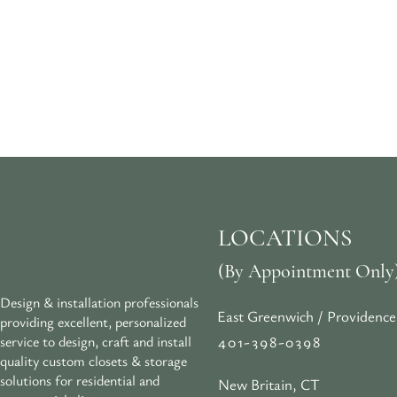
LOCATIONS
(By Appointment Only
Design & installation professionals
East Greenwich / Providence
providing excellent, personalized
401-398-0398
service to design, craft and install
quality custom closets & storage
solutions for residential and
New Britain, CT