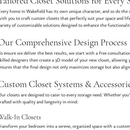
Tailored Closet Solutions for Every 
very home in Wakefield has its own unique character, and so do the st
ith you to craft custom closets that perfectly suit your space and li
ariety of customizable solutions designed to enhance the functionali
Our Comprehensive Design Process
o ensure we deliver the best results, we start with a free consultatio
killed designers then create a 3D model of your new closet, allowing y
nsures that the final design not only maximizes storage but also align
Custom Closet Systems & Accessori
ur closets are designed to cater to every storage need. Whether you'r
rafted with quality and longevity in mind:
Walk-In Closets
ransform your bedroom into a serene, organized space with a custom w