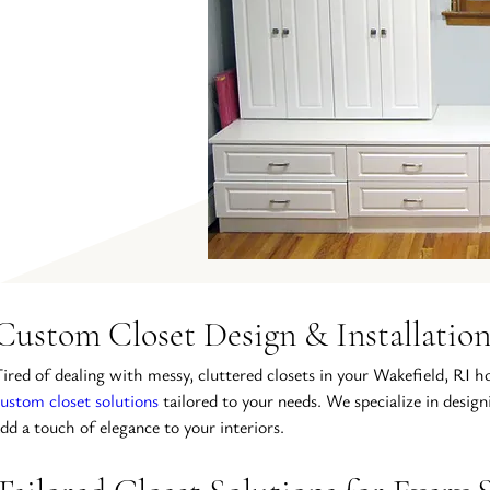
Custom Closet Design & Installation
ired of dealing with messy, cluttered closets in your Wakefield, RI h
ustom closet solutions
 tailored to your needs. We specialize in desig
dd a touch of elegance to your interiors.