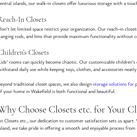
entral islands, our walk-in closets offer luxurious storage with a touc
Reach-In Closets
on’t let limited space restrict your organization. Our reach-in closet
anging rods, and bins that provide maximum functionality without c
Children’s Closets
ids’ rooms can quickly become chaotic. Our customizable children’s clo
ithstand daily use while keeping toys, clothes, and accessories neatly
eyond traditional closet spaces, we also design 
storage solutions for
 
f your home in Wakefield is both functional and beautiful.
Why Choose Closets etc. for Your C
t Closets etc., our dedication to customer satisfaction sets us apart
sland, we take pride in offering a smooth and enjoyable process from 