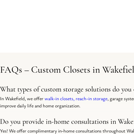
FAQs – Custom Closets in Wakefiel
What types of custom storage solutions do you 
In Wakefield, we offer 
walk-in closets, reach-in storage
, garage syst
improve daily life and home organization.
Do you provide in-home consultations in Wakef
Yes! We offer complimentary in-home consultations throughout Wakefi