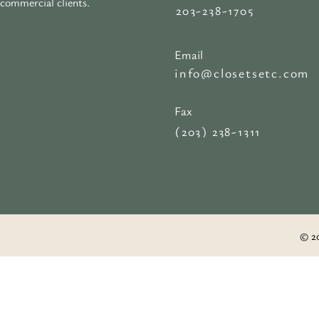
commercial clients.
203-238-1705
Email
info@closetsetc.com
Fax
(203) 238-1311
© 20