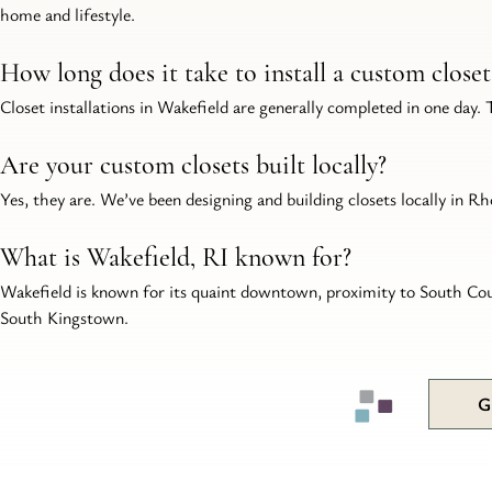
home and lifestyle.
How long does it take to install a custom close
Closet installations in Wakefield are generally completed in one day.
Are your custom closets built locally?
Yes, they are. We’ve been designing and building closets locally in Rho
What is Wakefield, RI known for?
Wakefield is known for its quaint downtown, proximity to South Coun
South Kingstown.
G