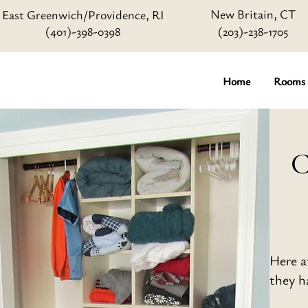
New Britain, CT
East Greenwich/Providence, RI
(401)-398-0398
(203)-238-1705
Home
Rooms
C
Here a
they ha