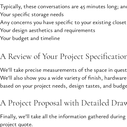
Typically, these conversations are 45 minutes long; and
Your specific storage needs
Any concerns you have specific to your existing closet
Your design aesthetics and requirements
Your budget and timeline
A Review of Your Project Specificatio
We’ll take precise measurements of the space in quest
We’ll also show you a wide variety of finish, hardwar
based on your project needs, design tastes, and budge
A Project Proposal with Detailed Dra
Finally, we’ll take all the information gathered duri
project quote.