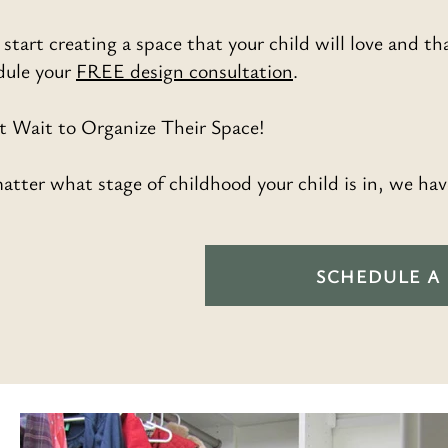
 start creating a space that your child will love and tha
dule your
FREE design consultation
.
t Wait to Organize Their Space!
tter what stage of childhood your child is in, we hav
SCHEDULE A