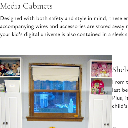
Media Cabinets
Designed with both safety and style in mind, these ens
accompanying wires and accessories are stored away ne
your kid's digital universe is also contained in a slee
Shel
From t
last b
Plus, 
child’s