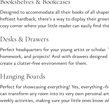
Bookshelves & Bookcases
Designed to accommodate all their books of all shapes
heftiest hardback, there's a way to display their grow
cozy corner where your little reader can easily find the
Desks & Drawers
Perfect headquarters for your young artist or scholar.
homework, and projects! And with drawers designed to 
create a clutter-free environment for them.
Hanging Boards
Perfect for showcasing everything! Yes, everything–
can transform any room into its very own personal art e
weekly activities, making sure your little ones know 