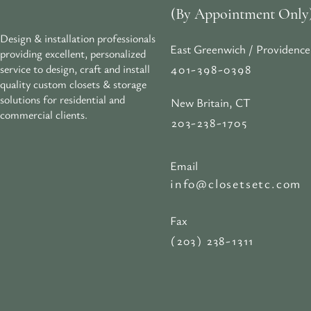
(By Appointment Only
Design & installation professionals
East Greenwich / Providence
providing excellent, personalized
401-398-0398
service to design, craft and install
quality custom closets & storage
solutions for residential and
New Britain, CT
commercial clients.
203-238-1705
Email
info@closetsetc.com
Fax
(203) 238-1311