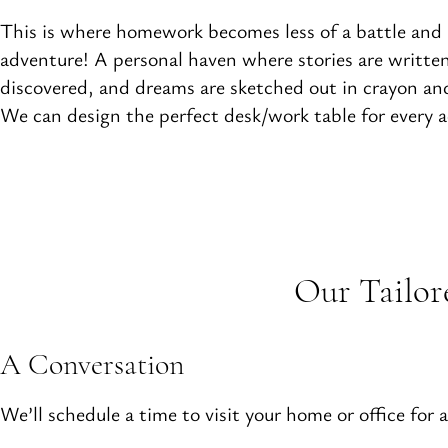
This is where homework becomes less of a battle and
adventure! A personal haven where stories are written
discovered, and dreams are sketched out in crayon and
We can design the perfect desk/work table for every ac
Our Tailor
A Conversation
We’ll schedule a time to visit your home or office for