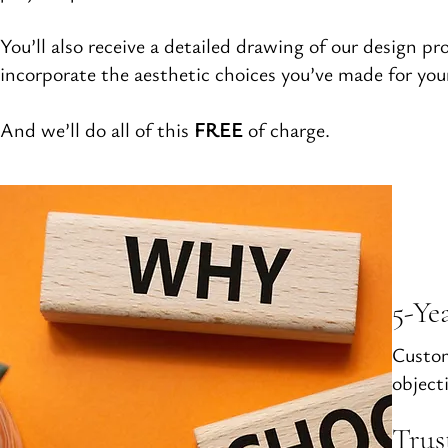
You’ll also receive a detailed drawing of our design pr
incorporate the aesthetic choices you’ve made for yo
And we’ll do all of this
FREE
of charge.
5-Ye
Custom
objecti
Trus