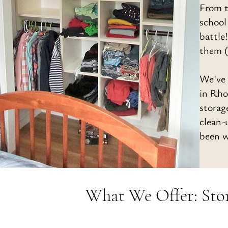
From t
school
battle
them (
We've 
in Rho
storag
clean-
been w
What We Offer: Stora