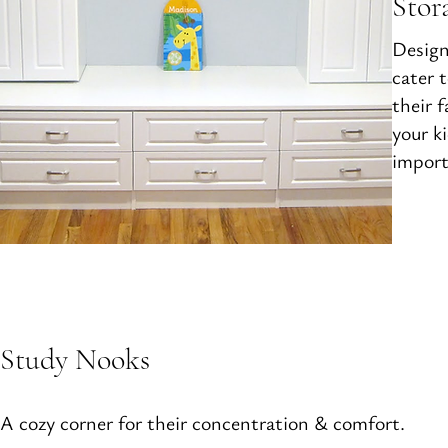
Stor
Design
cater 
their 
your k
import
Study Nooks
A cozy corner for their concentration & comfort.