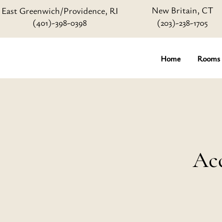
New Britain, CT
East Greenwich/Providence, RI
(401)-398-0398
(203)-238-1705
Home
Rooms
Acc