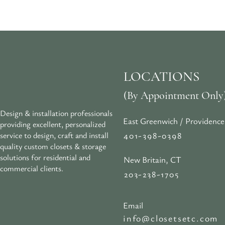
LOCATIONS
(By Appointment Only
Design & installation professionals
East Greenwich / Providence
providing excellent, personalized
401-398-0398
service to design, craft and install
quality custom closets & storage
solutions for residential and
New Britain, CT
commercial clients.
203-238-1705
Email
info@closetsetc.com