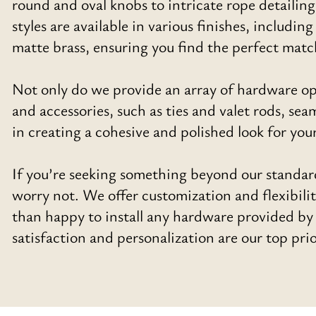
round and oval knobs to intricate rope detailin
styles are available in various finishes, includi
matte brass, ensuring you find the perfect matc
Not only do we provide an array of hardware opt
and accessories, such as ties and valet rods, s
in creating a cohesive and polished look for you
If you’re seeking something beyond our standar
worry not. We offer customization and flexibil
than happy to install any hardware provided by o
satisfaction and personalization are our top prio