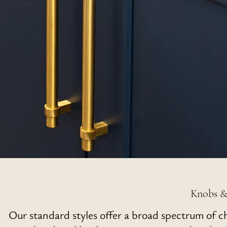
Knobs &
Our standard styles offer a broad spectrum of c