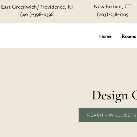
New Britain, CT
East Greenwich/Providence, RI
(401)-398-0398
(203)-238-1705
Home
Rooms
Design 
REACH - IN CLOSETS