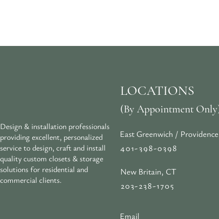
LOCATIONS
(By Appointment Only
Design & installation professionals
East Greenwich / Providence
providing excellent, personalized
401-398-0398
service to design, craft and install
quality custom closets & storage
solutions for residential and
New Britain, CT
commercial clients.
203-238-1705
Email