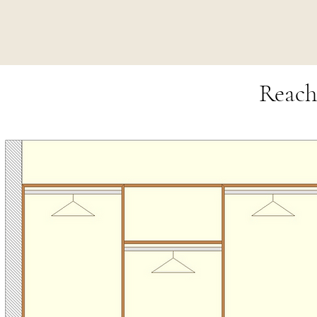
Reach