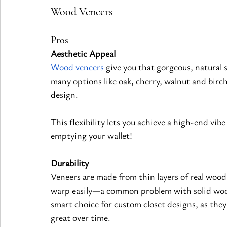
Wood Veneers
Pros
Aesthetic Appeal
Wood veneers
 give you that gorgeous, natural 
many options like oak, cherry, walnut and birch
design.
This flexibility lets you achieve a high-end vibe
emptying your wallet!
Durability
Veneers are made from thin layers of real woo
warp easily—a common problem with solid woo
smart choice for custom closet designs, as they 
great over time.