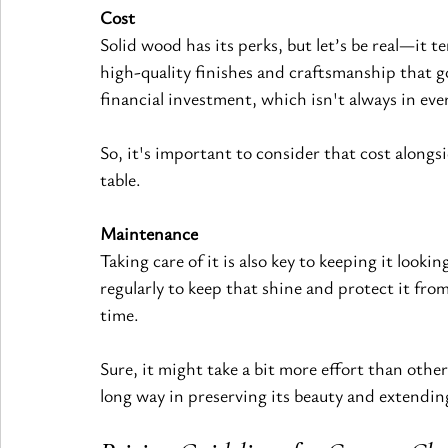
Cost
Solid wood has its perks, but let’s be real—it t
high-quality 
finishes 
and craftsmanship that go
financial investment, which isn't always in eve
So, it's important to consider that cost alongs
table.
Maintenance
Taking care of it is also key to keeping it lookin
regularly to keep that shine and protect it fr
time.
Sure, it might take a bit more effort than other
long way in preserving its beauty and extending 