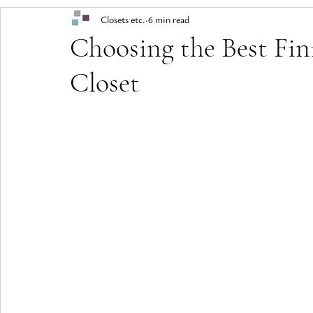
Closets etc.
6 min read
Choosing the Best Fin
Closet