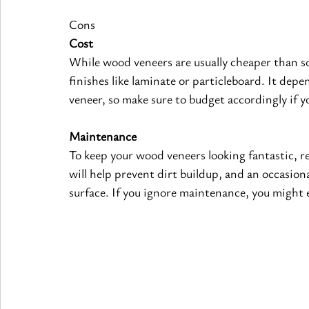
Cons
Cost
While wood veneers are usually cheaper than sol
finishes like laminate or particleboard. It depe
veneer, so make sure to budget accordingly if y
Maintenance
To keep your wood veneers looking fantastic, re
will help prevent dirt buildup, and an occasion
surface. If you ignore maintenance, you might 