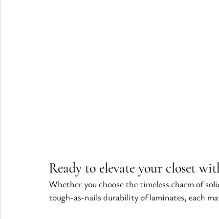
Ready to elevate your closet wit
Whether you choose the timeless charm of solid
tough-as-nails durability of laminates, each mat