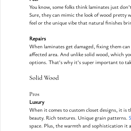
You know, some folks think laminates just don’
Sure, they can mimic the look of wood pretty we
feel or the unique vibe that natural 
finishes 
bri
Repairs
When laminates get damaged, fixing them can b
affected area. And unlike solid wood, which yo
options. That's why it’s super important to ta
Solid Wood
Pros
Luxury
When it comes to custom closet designs, it is t
beauty. Rich textures. Unique grain patterns.
space. Plus, the warmth and sophistication it ad