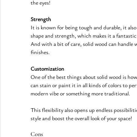
the eyes!
Strength
It is known for being tough and durable, it also 
shape and strength, which makes it a fantastic 
And with a bit of care, solid wood can handle 
finishes
.
Customization
One of the best things about solid wood is how 
can stain or paint it in all kinds of colors to p
modern vibe or something more traditional.
This flexibility also opens up endless possibili
style and boost the overall look of your space!
Cons