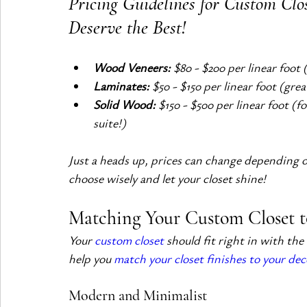
Pricing Guidelines for Custom Clos
Deserve the Best!
Wood Veneers:
 $80 - $200 per linear foot 
Laminates:
 $50 - $150 per linear foot (gre
Solid Wood:
 $150 - $500 per linear foot (f
suite!)
Just a heads up, prices can change depending on
choose wisely and let your closet shine!
Matching Your Custom Closet t
Your 
custom closet
 should fit right in with the
help you 
match your closet finishes to your dec
Modern and Minimalist