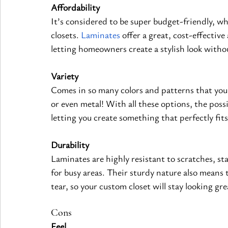
Affordability
It’s considered to be super budget-friendly, w
closets.
Laminates
 offer a great, cost-effectiv
letting homeowners create a stylish look witho
Variety
Comes in so many colors and patterns that you c
or even metal! With all these options, the possi
letting you create something that perfectly fit
Durability
Laminates are highly resistant to scratches, st
for busy areas. Their sturdy nature also means t
tear, so your custom closet will stay looking gre
Cons
Feel