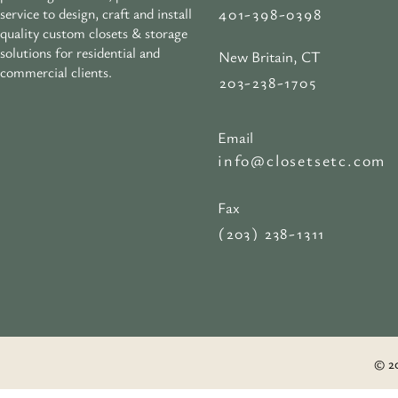
401-398-0398
service to design, craft and install
quality custom closets & storage
solutions for residential and
New Britain, CT
commercial clients.
203-238-1705
Email
info@closetsetc.com
Fax
(203) 238-1311
© 20