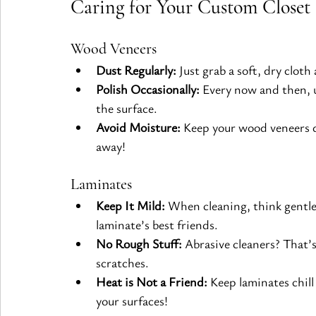
Caring for Your Custom Closet 
Wood Veneers
Dust Regularly:
 Just grab a soft, dry clot
Polish Occasionally:
 Every now and then, 
the surface.
Avoid Moisture:
 Keep your wood veneers dr
away!
Laminates
Keep It Mild:
 When cleaning, think gentle
laminate’s best friends.
No Rough Stuff:
 Abrasive cleaners? That’
scratches.
Heat is Not a Friend:
 Keep laminates chil
your surfaces!