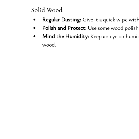
Solid Wood
Regular Dusting:
 Give it a quick wipe wit
Polish and Protect:
 Use some wood polish 
Mind the Humidity:
 Keep an eye on humid
wood.