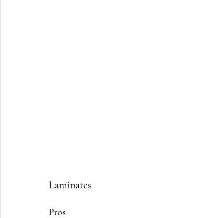
Laminates
Pros