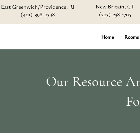
New Britain, CT
East Greenwich/Providence, RI
(401)-398-0398
(203)-238-1705
Home
Rooms
Our Resource Art
Fo