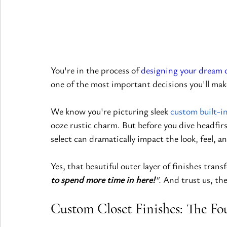
You're in the process of 
designing your dream 
one of the most important decisions you'll make
We know you're picturing sleek
custom built-i
ooze rustic charm. But before you dive headfirs
select can dramatically impact the look, feel, a
Yes, that beautiful outer layer of finishes tran
to spend more time in here!
". 
And trust us, the
Custom Closet Finishes: The Fo