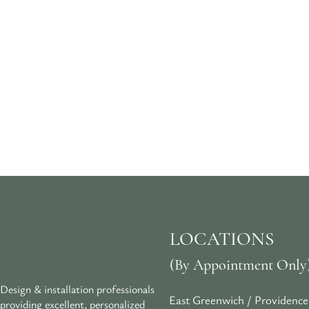
LOCATIONS
(By Appointment Only
Design & installation professionals
East Greenwich / Providence
providing excellent, personalized