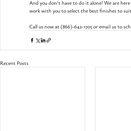
And you don't have to do it alone! We are here
work with you to select the best 
finishes
 to su
Call us now at (866)-642-1705 or email us to sc
Recent Posts