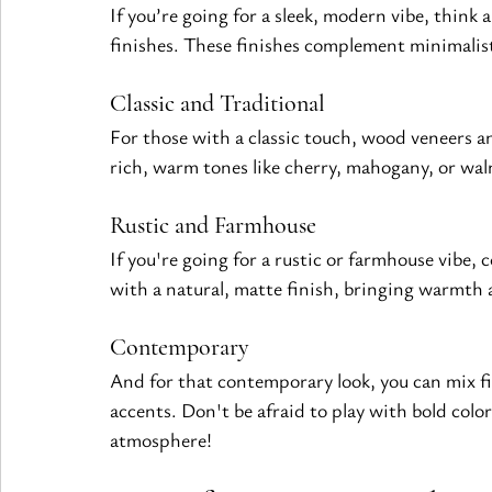
If you’re going for a sleek, modern vibe, think 
finishes. These 
finishes
 complement minimalist 
Classic and Traditional
For those with a classic touch, wood veneers an
rich, warm tones like cherry, mahogany, or wal
Rustic and Farmhouse
If you're going for a rustic or farmhouse vibe,
with a natural, matte finish, bringing warmth 
Contemporary
And for that contemporary look, you can mix 
f
accents. Don't be afraid to play with bold color
atmosphere!