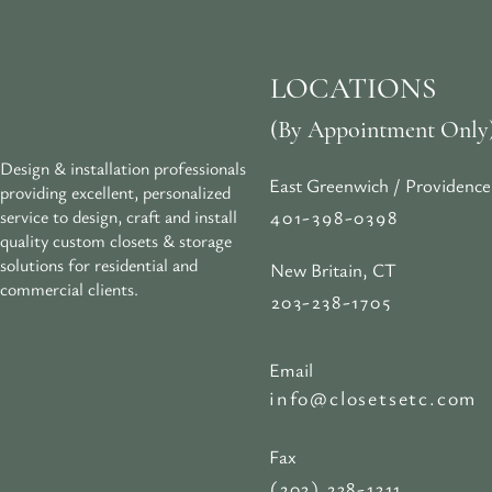
LOCATIONS
(By Appointment Only
Design & installation professionals
East Greenwich / Providence
providing excellent, personalized
401-398-0398
service to design, craft and install
quality custom closets & storage
solutions for residential and
New Britain, CT
commercial clients.
203-238-1705
Email
info@closetsetc.com
Fax
(203) 238-1311