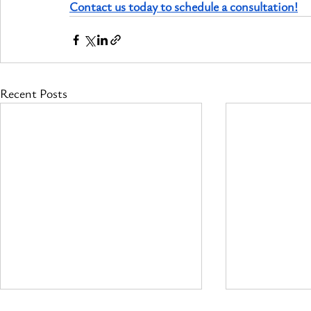
Contact us today to schedule a consultation!
Recent Posts