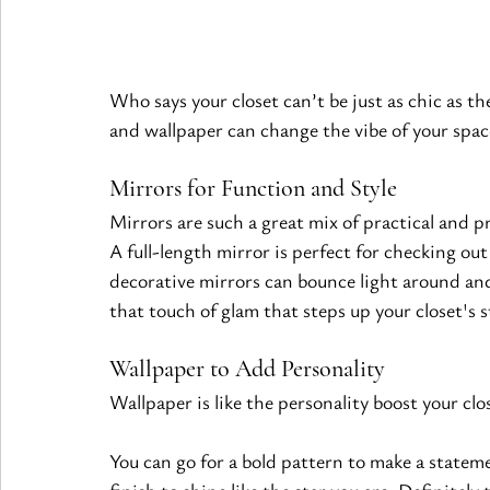
Who says your closet can’t be just as chic as t
and wallpaper can change the vibe of your spac
Mirrors for Function and Style
Mirrors are such a great mix of practical and p
A full-length mirror is perfect for checking out
decorative mirrors can bounce light around and
that touch of glam that steps up your closet's s
Wallpaper to Add Personality
Wallpaper is like the personality boost your cl
You can go for a bold pattern to make a statement