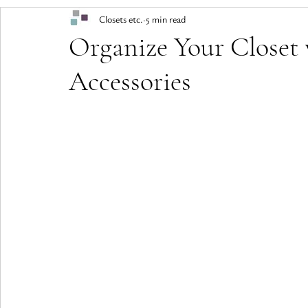
Closets etc.
5 min read
Organize Your Closet 
Accessories