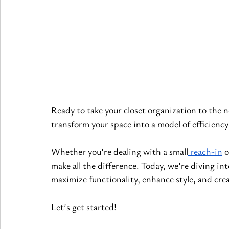
Ready to take your closet organization to the n
transform your space into a model of efficiency
Whether you’re dealing with a small
 reach-in
 
make all the difference. Today, we’re diving in
maximize functionality, enhance style, and crea
Let’s get started!