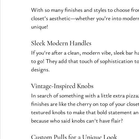
With so many finishes and styles to choose from
closet’s aesthetic—whether you’re into modern 
unique!
Sleek Modern Handles 
If you're after a clean, modern vibe, sleek bar 
to go! They add that touch of sophistication t
designs.
Vintage-Inspired Knobs 
In search of something with a little extra pizz
finishes are like the cherry on top of your clos
textured knobs to make that bold statement an
because who said knobs can't have flair?
Custom Pulls for a Unique Look 