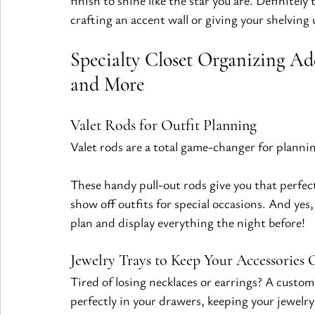
finish to shine like the star you are. Definitel
crafting an accent wall or giving your shelving 
Specialty Closet Organizing Add
and More
Valet Rods for Outfit Planning
Valet rods are a total game-changer for plannin
These handy pull-out rods give you that perfect
show off outfits for special occasions. And y
plan and display everything the night before!
Jewelry Trays to Keep Your Accessories 
Tired of losing necklaces or earrings? A custom
perfectly in your drawers, keeping your jewelr