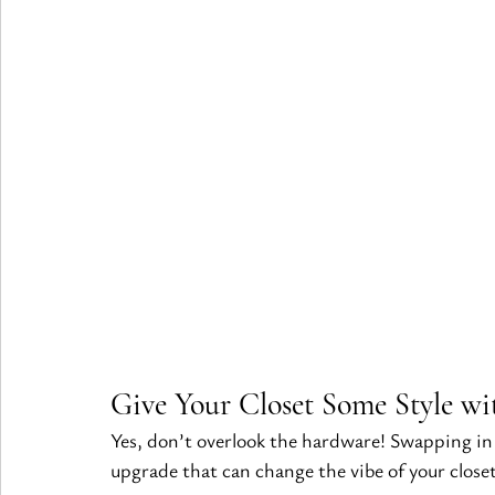
Give Your Closet Some Style wi
Yes, don’t overlook the hardware! Swapping i
upgrade that can change the vibe of your closet