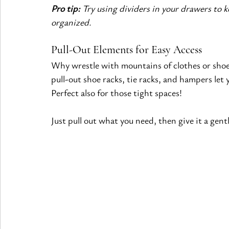
Pro tip:
 Try using dividers in your drawers to 
organized.
Pull-Out Elements for Easy Access
Why wrestle with mountains of clothes or shoes
pull-out shoe racks, tie racks, and hampers let 
Perfect also for those tight spaces!
Just pull out what you need, then give it a gent