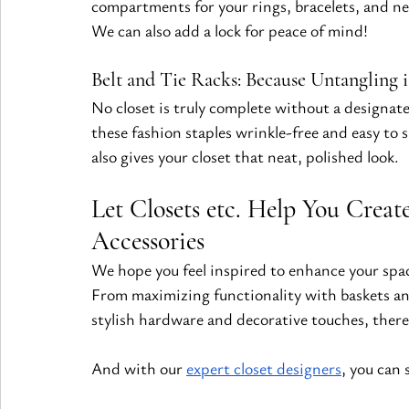
compartments for your rings, bracelets, and nec
We can also add a lock for peace of mind!
Belt and Tie Racks: Because Untangling i
No closet is truly complete without a designated
these fashion staples wrinkle-free and easy to 
also gives your closet that neat, polished look.
Let Closets etc. Help You Creat
Accessories
We hope you feel inspired to enhance your spac
From maximizing functionality with baskets an
stylish hardware and decorative touches, there
And with our
expert closet designers
, you can 