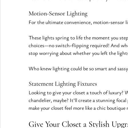
Motion-Sensor Lighting 
For the ultimate convenience, motion-sensor li
These lights spring to life the moment you step 
choices—no switch-flipping required! And whe
stop worrying about whether you left the light
Who knew lighting could be so smart and sassy
Statement Lighting Fixtures 
Looking to give your closet a touch of luxury? 
chandelier, maybe? It’ll create a stunning focal p
make your closet feel more like a chic boutique 
Give Your Closet a Stylish Upgr