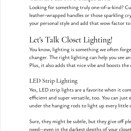
Looking for something truly one-of-a-kind? Cus
leather-wrapped handles or those sparkling cry
your personal style and add that wow factor to 
Let's Talk Closet Lighting!
You know, lighting is something we often forge
changer. The right lighting can help you see an
Plus, it also adds that nice vibe and boosts the 
LED Strip Lighting 
Yes, LED strip lights are a favorite when it com
efficient and super versatile, too. You can just 
under the hanging rods to light up every little 
Sure, they might be subtle, but they give off pl
need--even in the darkest depths of your closet