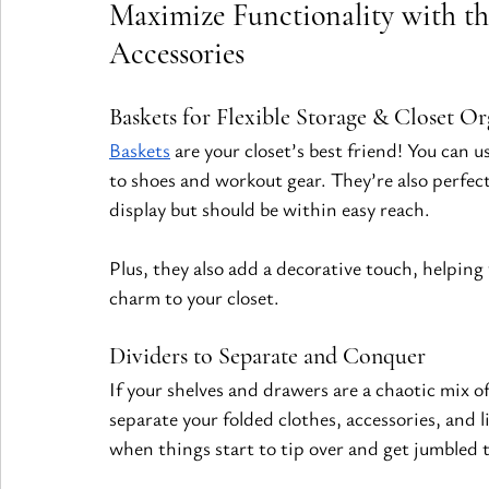
Maximize Functionality with th
Accessories
Baskets for Flexible Storage & Closet Or
Baskets
 are your closet’s best friend! You can 
to shoes and workout gear. They’re also perfect
display but should be within easy reach.
Plus, they also add a decorative touch, helping 
charm to your closet.
Dividers to Separate and Conquer
If your shelves and drawers are a chaotic mix of
separate your folded clothes, accessories, and 
when things start to tip over and get jumbled 