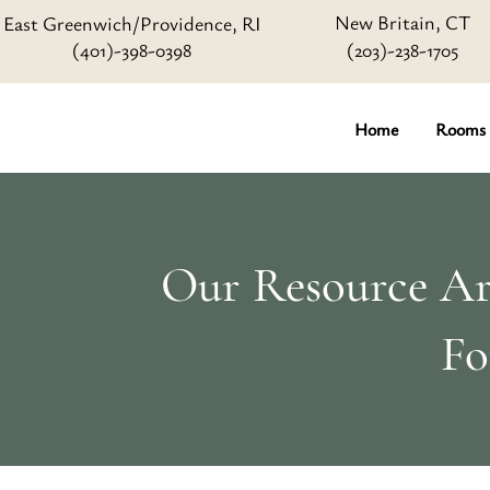
New Britain, CT
East Greenwich/Providence, RI
(401)-398-0398
(203)-238-1705
Home
Rooms
Our Resource Art
Fo