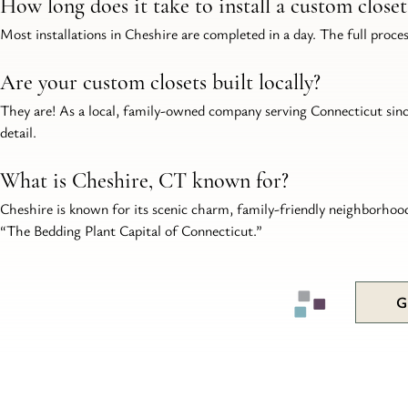
How long does it take to install a custom close
Most installations in Cheshire are completed in a day. The full proce
Are your custom closets built locally?
They are! As a local, family-owned company serving Connecticut since 
detail.
What is Cheshire, CT known for?
Cheshire is known for its scenic charm, family-friendly neighborhoods
“The Bedding Plant Capital of Connecticut.”
G