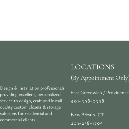
LOCATIONS
(By Appointment Only
Design & installation professionals
East Greenwich / Providence
providing excellent, personalized
401-398-0398
service to design, craft and install
quality custom closets & storage
solutions for residential and
New Britain, CT
commercial clients.
203-238-1705