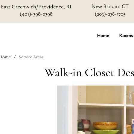
New Britain, CT
East Greenwich/Providence, RI
(401)-398-0398
(203)-238-1705
Home
Rooms
/
Home
Service Areas
Walk-in Closet Des