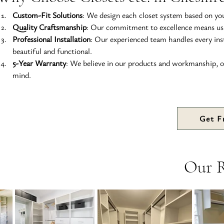
Custom-Fit Solutions
: We design each closet system based on your
Quality Craftsmanship
: Our commitment to excellence means usin
Professional Installation
: Our experienced team handles every ins
beautiful and functional.
5-Year Warranty
: We believe in our products and workmanship, o
mind.
Get F
Our 