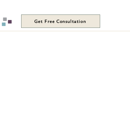
Get Free Consultation