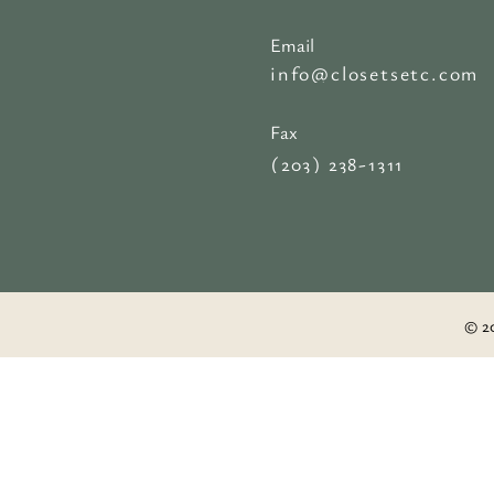
Email
info@closetsetc.com
Fax
(203) 238-1311
© 20