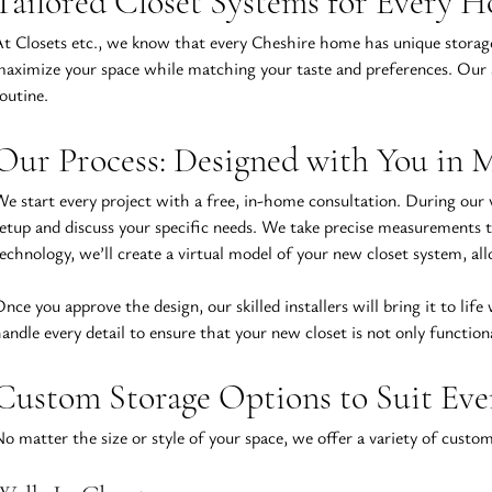
Tailored Closet Systems for Every 
t Closets etc., we know that every Cheshire home has unique storag
aximize your space while matching your taste and preferences. Our ap
outine.
Our Process: Designed with You in 
e start every project with a free, in-home consultation. During our v
etup and discuss your specific needs. We take precise measurements t
echnology, we’ll create a virtual model of your new closet system, al
nce you approve the design, our skilled installers will bring it to life
andle every detail to ensure that your new closet is not only function
Custom Storage Options to Suit Ev
o matter the size or style of your space, we offer a variety of custom