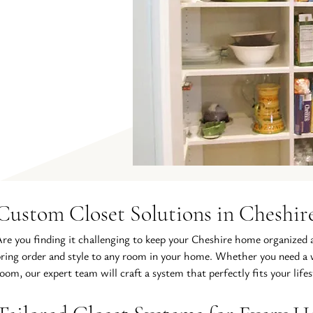
Custom Closet Solutions in Cheshir
re you finding it challenging to keep your Cheshire home organized an
ring order and style to any room in your home. Whether you need a wa
oom, our expert team will craft a system that perfectly fits your lifes