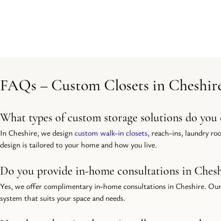
FAQs – Custom Closets in Cheshir
What types of custom storage solutions do you 
In Cheshire, we design 
custom walk-in closets
, reach-ins, laundry ro
design is tailored to your home and how you live.
Do you provide in-home consultations in Chesh
Yes, we offer complimentary in-home consultations in Cheshire. Our
system that suits your space and needs.