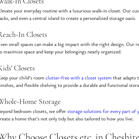
Walk-In Closets
levate your everyday routine with a luxurious walk-in closet. Our cust
acks, and even a central island to create a personalized storage oasis.
Reach-In Closets
ven small spaces can make a big impact with the right design. Our rea
o maximize space and keep your belongings neatly organized.
Kids' Closets
eep your child’s room 
clutter-free with a closet system
 that adapts 
inishes, and flexible shelving to provide a durable and functional stor
Whole-Home Storage
eyond bedroom closets, we offer 
storage solutions for every part of
reate a home that’s not only tidy but also tailored to how you live.
Why Choose Closets etc. in Cheshir