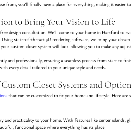
e from, you’ll finally have a place for everything, making it easier 
ion to Bring Your Vision to Life
 free design consultation. We’ll come to your home in Hartford to eva
. Using state-of-the-art 3D rendering software, we bring your dream clo
ow your custom closet system will look, allowing you to make any adjus
ntly and professionally, ensuring a seamless process from start to fin
 with every detail tailored to your unique style and needs.
 Custom Closet Systems and Option
ions
 that can be customized to fit your home and lifestyle. Here are
ry and practicality to your home. With features like center islands, gl
utiful, functional space where everything has its place.