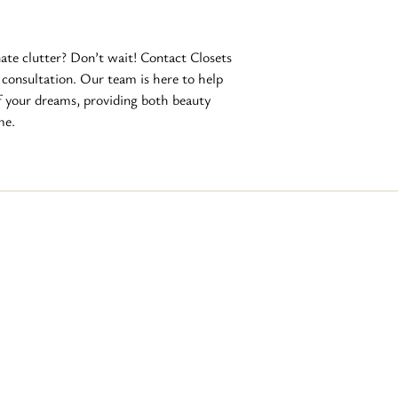
ate clutter? Don’t wait! Contact Closets 
 consultation. Our team is here to help 
f your dreams, providing both beauty 
me.