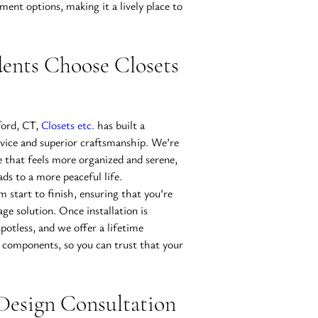
ment options, making it a lively place to 
ents Choose Closets 
ord, CT, 
Closets etc.
 has built a 
rvice and superior craftsmanship. We’re 
 that feels more organized and serene, 
ds to a more peaceful life.
m start to finish, ensuring that you’re 
age solution. Once installation is 
otless, and we offer a lifetime 
components, so you can trust that your 
Design Consultation 