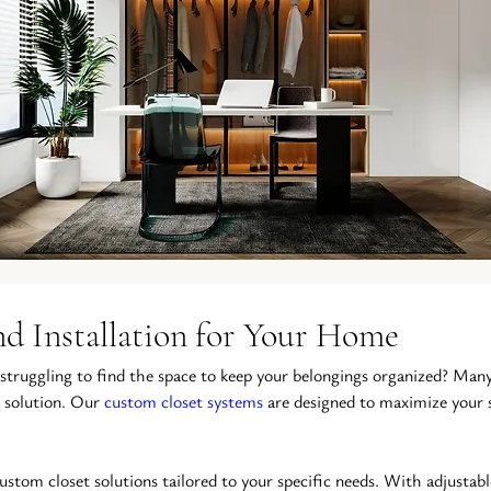
d Installation for Your Home
 struggling to find the space to keep your belongings organized? Many
 solution. Our 
custom closet systems
 are designed to maximize your 
custom closet solutions tailored to your specific needs. With adjustabl