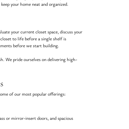
to keep your home neat and organized.
luate your current closet space, discuss your 
set to life before a single shelf is 
tments before we start building.
ish. We pride ourselves on delivering high-
s
 some of our most popular offerings:
ass or mirror-insert doors, and spacious 