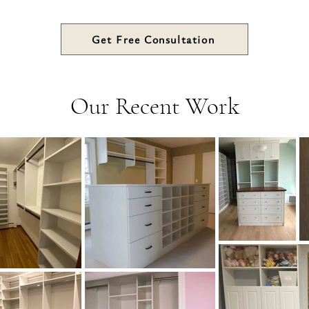
Get Free Consultation
Our Recent Work