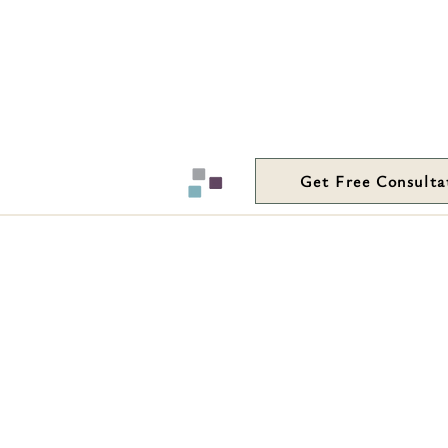
Get Free Consulta