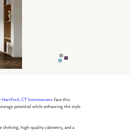
 
Hartford, CT homeowners
 face this 
storage potential while enhancing the style 
e shelving, high-quality cabinetry, and a 