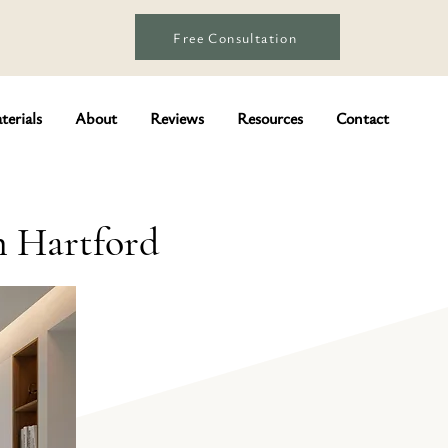
Free Consultation
terials
About
Reviews
Resources
Contact
n Hartford