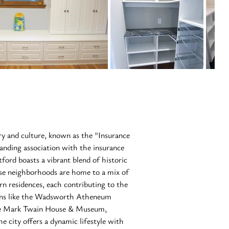
ory and culture, known as the "Insurance 
tanding association with the insurance 
tford boasts a vibrant blend of historic 
se neighborhoods are home to a mix of 
rn residences, each contributing to the 
ions like the Wadsworth Atheneum 
he Mark Twain House & Museum, 
he city offers a dynamic lifestyle with 