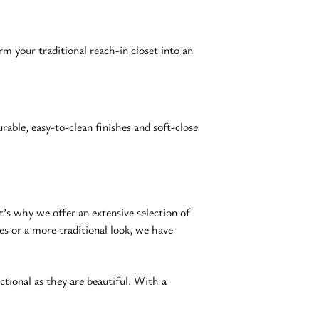
rm your traditional reach-in closet into an 
able, easy-to-clean finishes and soft-close 
s why we offer an extensive selection of 
es or a more traditional look, we have 
nctional as they are beautiful. With a 