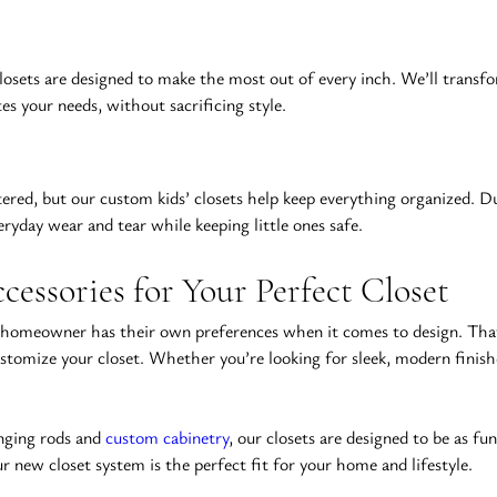
closets are designed to make the most out of every inch. We’ll transfo
s your needs, without sacrificing style.
red, but our custom kids’ closets help keep everything organized. Dur
eryday wear and tear while keeping little ones safe.
cessories for Your Perfect Closet
 homeowner has their own preferences when it comes to design. That’
 customize your closet. Whether you’re looking for sleek, modern finish
nging rods and 
custom cabinetry
, our closets are designed to be as fu
 new closet system is the perfect fit for your home and lifestyle.