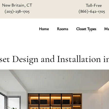
New Britain, CT
Toll-Free
(203)-238-1705
(866)-642
-1705
Home
Rooms
Closet Types
Ma
set Design and Installation i