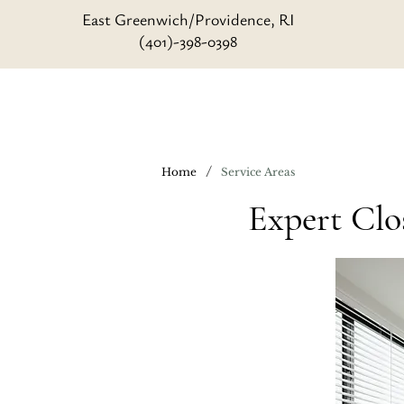
East Greenwich/Providence, RI
(401)-398-0398
/
Home
Service Areas
Expert Clo