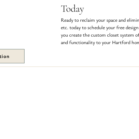
Today
Ready to reclaim your space and elimin
etc. today to schedule your free design
you create the custom closet system o
and functionality to your Hartford ho
tion