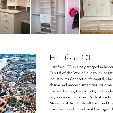
Hartford, CT
Hartford, CT, is a city steeped in hist
Capital of the World" due to its longs
industry. As Connecticut's capital, Har
charm and modern amenities. Its diver
historic homes, trendy lofts, and mode
city’s unique character. With attract
Museum of Art, Bushnell Park, and t
Hartford is rich in cultural heritage. T