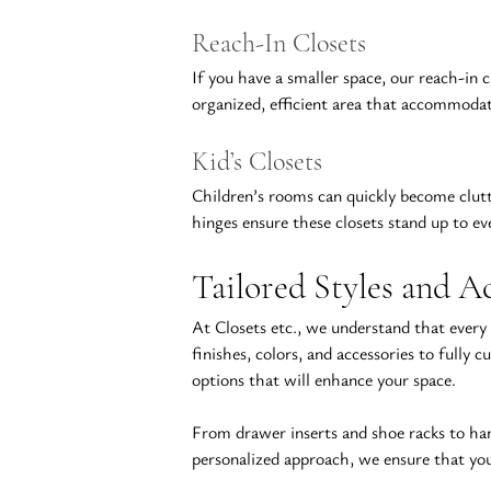
Reach-In Closets
If you have a smaller space, our reach-in 
organized, efficient area that accommodate
Kid’s Closets
Children’s rooms can quickly become clutte
hinges ensure these closets stand up to ev
Tailored Styles and Ac
At Closets etc., we understand that every
finishes
, colors, and accessories to fully
options that will enhance your space.
From drawer inserts and shoe racks to ha
personalized approach, we ensure that your