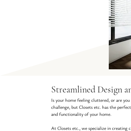
Streamlined Design an
Is your home feeling cluttered, or are you
challenge, but Closets etc. has the perfect
and functionality of your home.
At Closets etc., we specialize in creating 