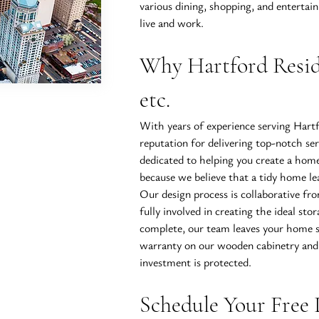
various dining, shopping, and entertain
live and work.
Why Hartford Resid
etc.
With years of experience serving Hartf
reputation for delivering top-notch se
dedicated to helping you create a home
because we believe that a tidy home lea
Our design process is collaborative fro
fully involved in creating the ideal stor
complete, our team leaves your home sp
warranty on our wooden cabinetry and 
investment is protected.
Schedule Your Free 