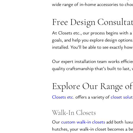
wide range of in-home accessories to choos
Free Design Consultat
At Closets etc., our process begins with a
goals, and help you explore design options
installed. You’ll be able to see exactly h
Our expert installation team works efficie
quality craftsmanship that’s built to last,
Explore Our Range of
Closets etc.
 offers a variety of 
closet solut
Walk-In Closets
Our 
custom walk-in closets
 add both luxu
hutches, your walk-in closet becomes a bea