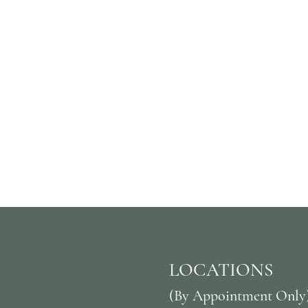
LOCATIONS
(By Appointment Only