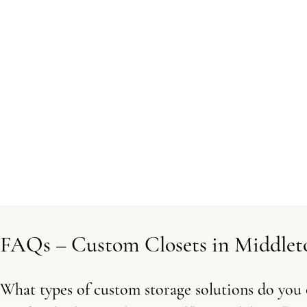
FAQs – Custom Closets in Middle
What types of custom storage solutions do you