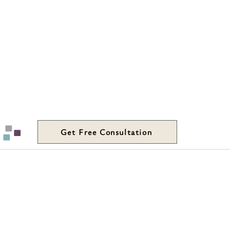
Get Free Consultation