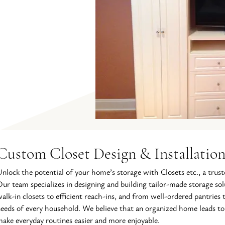
Custom Closet Design & Installatio
nlock the potential of your home’s storage with Closets etc., a trust
ur team specializes in designing and building tailor-made storage s
alk-in closets to efficient reach-ins, and from well-ordered pantries t
eeds of every household. We believe that an organized home leads to
ake everyday routines easier and more enjoyable.