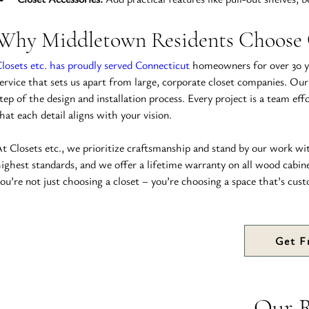
Why Middletown Residents Choose C
losets etc. has proudly served Connecticut
 homeowners for over 30 ye
ervice that sets us apart from large, corporate closet companies. Our
tep of the design and installation process. Every project is a team eff
hat each detail aligns with your vision.
t Closets etc., we prioritize craftsmanship and stand by our work wi
ighest standards, and we offer a lifetime warranty on all wood cabin
ou’re not just choosing a closet – you’re choosing a space that’s cust
Get F
Our 