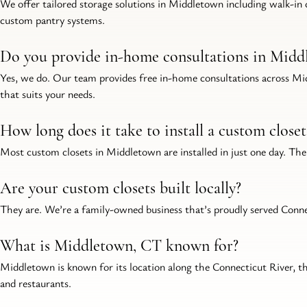
We offer tailored storage solutions in Middletown including walk-in c
custom pantry systems.
Do you provide in-home consultations in Midd
Yes, we do. Our team provides free in-home consultations across Mid
that suits your needs.
How long does it take to install a custom clos
Most custom closets in Middletown are installed in just one day. The 
Are your custom closets built locally?
They are. We’re a family-owned business that’s proudly served Connect
What is Middletown, CT known for?
Middletown is known for its location along the Connecticut River, t
and restaurants.