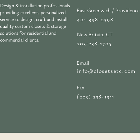
Design & installation professionals
East Greenwich / Providence
providing excellent, personalized
401-398-0398
service to design, craft and install
quality custom closets & storage
solutions for residential and
New Britain, CT
commercial clients.
203-238-1705
Email
info@closetsetc.com
Fax
(203) 238-1311