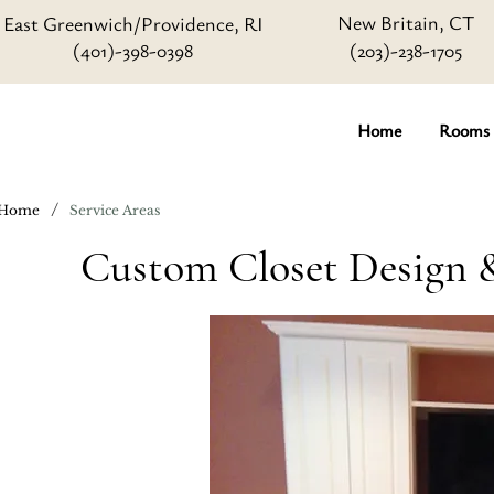
New Britain, CT
East Greenwich/Providence, RI
(401)-398-0398
(203)-238-1705
Home
Rooms
/
Home
Service Areas
Custom Closet Design &