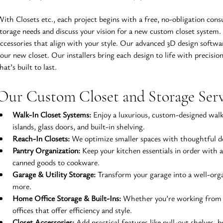
ith Closets etc., each project begins with a free, no-obligation cons
torage needs and discuss your vision for a new custom closet system
ccessories that align with your style. Our advanced 3D design softwar
our new closet. Our installers bring each design to life with precision
hat’s built to last.
Our Custom Closet and Storage Ser
Walk-In Closet Systems:
 Enjoy a luxurious, custom-designed walk
islands, glass doors, and built-in shelving.
Reach-In Closets:
 We optimize smaller spaces with thoughtful des
Pantry Organization:
 Keep your kitchen essentials in order with 
canned goods to cookware.
Garage & Utility Storage:
 Transform your garage into a well-orga
more.
Home Office Storage & Built-Ins:
 Whether you’re working from h
offices that offer efficiency and style.
Closet Accessories:
 Add practical features like pull-out shelves, 