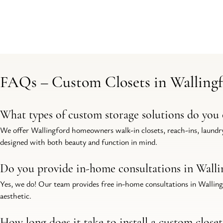
FAQs – Custom Closets in Walling
What types of custom storage solutions do you 
We offer Wallingford homeowners walk-in closets, reach-ins, laundry
designed with both beauty and function in mind.
Do you provide in-home consultations in Walli
Yes, we do! Our team provides free in-home consultations in Wallingfo
aesthetic.
How long does it take to install a custom close