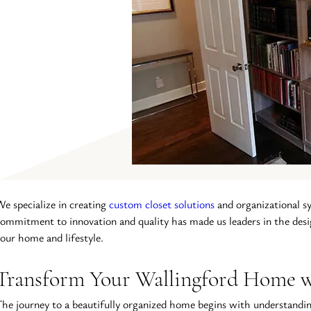
e specialize in creating 
custom closet solutions
 and organizational s
ommitment to innovation and quality has made us leaders in the desi
our home and lifestyle.
Transform Your Wallingford Home wi
he journey to a beautifully organized home begins with understanding 