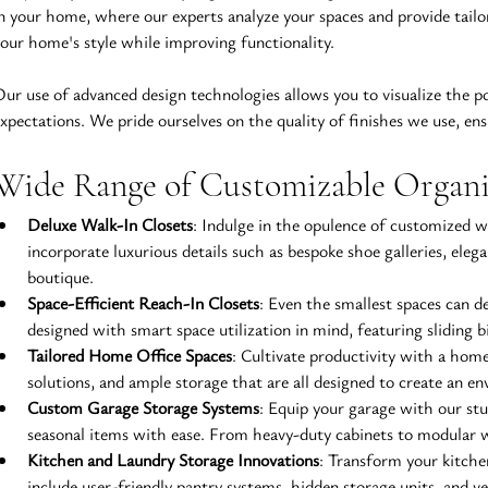
n your home, where our experts analyze your spaces and provide tail
our home's style while improving functionality.
ur use of advanced design technologies allows you to visualize the p
xpectations. We pride ourselves on the quality of finishes we use, ensu
Wide Range of Customizable Organiz
Deluxe Walk-In Closets
: Indulge in the opulence of customized wa
incorporate luxurious details such as bespoke shoe galleries, eleg
boutique.
Space-Efficient Reach-In Closets
: Even the smallest spaces can d
designed with smart space utilization in mind, featuring sliding b
Tailored Home Office Spaces
: Cultivate productivity with a home
solutions, and ample storage that are all designed to create an e
Custom Garage Storage Systems
: Equip your garage with our st
seasonal items with ease. From heavy-duty cabinets to modular w
Kitchen and Laundry Storage Innovations
: Transform your kitchen
include user-friendly pantry systems, hidden storage units, and ve