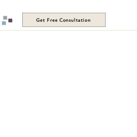
Get Free Consultation