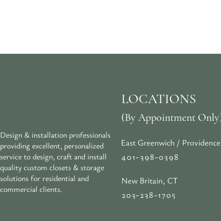
LOCATIONS
(By Appointment Only
Design & installation professionals
East Greenwich / Providence
providing excellent, personalized
401-398-0398
service to design, craft and install
quality custom closets & storage
solutions for residential and
New Britain, CT
commercial clients.
203-238-1705