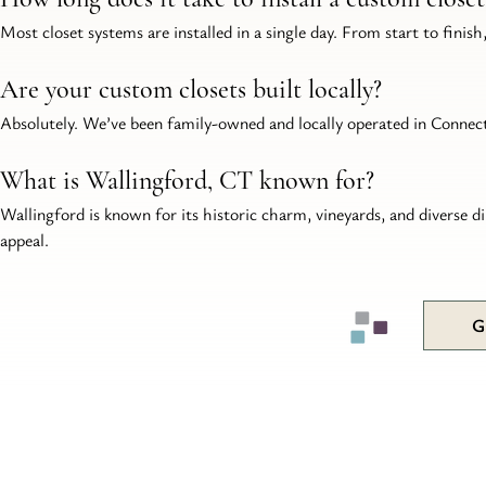
Most closet systems are installed in a single day. From start to finish,
Are your custom closets built locally?
Absolutely. We’ve been family-owned and locally operated in Connecti
What is Wallingford, CT known for?
Wallingford is known for its historic charm, vineyards, and diverse d
appeal.
G