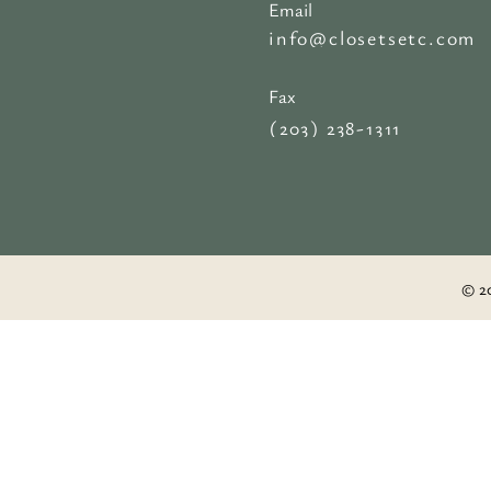
Email
info@closetsetc.com
Fax
(203) 238-1311
© 20