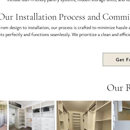
Our Installation Process and Commi
rom design to installation, our process is crafted to minimize hassle a
its perfectly and functions seamlessly. We prioritize a clean and effic
Get F
Our 