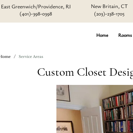
New Britain, CT
East Greenwich/Providence, RI
(401)-398-0398
(203)-238-1705
Home
Rooms
/
Home
Service Areas
Custom Closet Desig