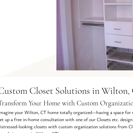
Custom Closet Solutions in Wilton,
Transform Your Home with Custom Organizatio
magine your Wilton, CT home totally organized—having a space for e
et up a free in-home consultation with one of our Closets etc. design
istressed-looking closets with custom organization solutions from Clo