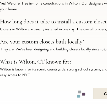
Yes! We offer free in-home consultations in Wilton. Our designers wil
your home.
How long does it take to install a custom close
Closets in Wilton are usually installed in one day. The overall process
Are your custom closets built locally?
They are! We’ve been designing and building closets locally since 19
What is Wilton, CT known for?
Wilton is known for its scenic countryside, strong school system, an
easy access to NYC.
G