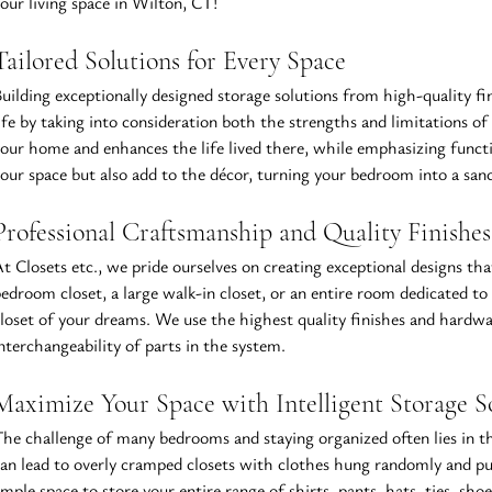
our living space in Wilton, CT!
Tailored Solutions for Every Space
uilding exceptionally designed storage solutions from high-quality fi
ife by taking into consideration both the strengths and limitations o
our home and enhances the life lived there, while emphasizing functi
our space but also add to the décor, turning your bedroom into a sanct
Professional Craftsmanship and Quality 
Finishes
t Closets etc., we pride ourselves on creating exceptional designs tha
edroom closet, a large walk-in closet, or an entire room dedicated to s
loset of your dreams. We use the highest quality finishes and hardware
nterchangeability of parts in the system.
Maximize Your Space with Intelligent Storage S
he challenge of many bedrooms and staying organized often lies in t
an lead to overly cramped closets with clothes hung randomly and pus
mple space to store your entire range of shirts, pants, hats, ties, sh