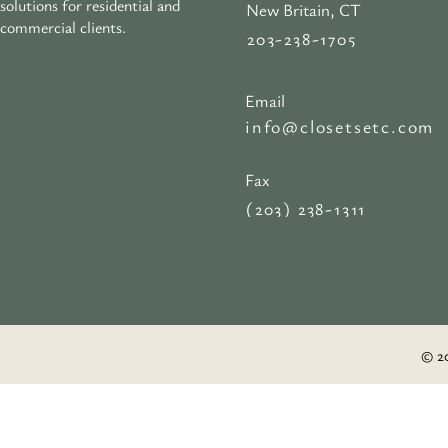
solutions for residential and
New Britain, CT
commercial clients.
203-238-1705
Email
info@closetsetc.com
Fax
(203) 238-1311
© 20