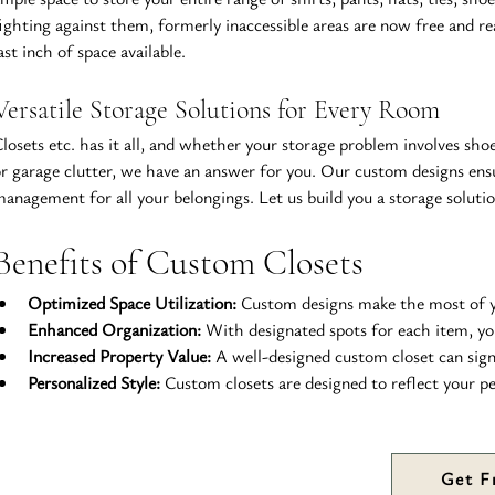
ighting against them, formerly inaccessible areas are now free and read
ast inch of space available.
Versatile Storage Solutions for Every Room
losets etc. has it all, and whether your storage problem involves shoe
r garage clutter, we have an answer for you. Our custom designs ensure
anagement for all your belongings. Let us build you a storage solutio
Benefits of Custom Closets
Optimized Space Utilization:
 Custom designs make the most of you
Enhanced Organization:
 With designated spots for each item, yo
Increased Property Value:
 A well-designed custom closet can sign
Personalized Style:
 Custom closets are designed to reflect your 
Get F