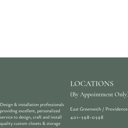
LOCATIONS
(By Appointment Only
Design & installation professionals
East Greenwich / Providence
providing excellent, personalized
401-398-0398
service to design, craft and install
quality custom closets & storage