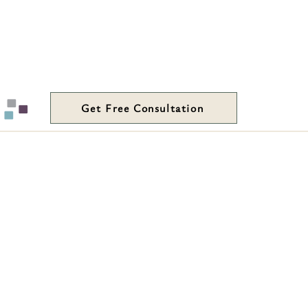
Get Free Consultation