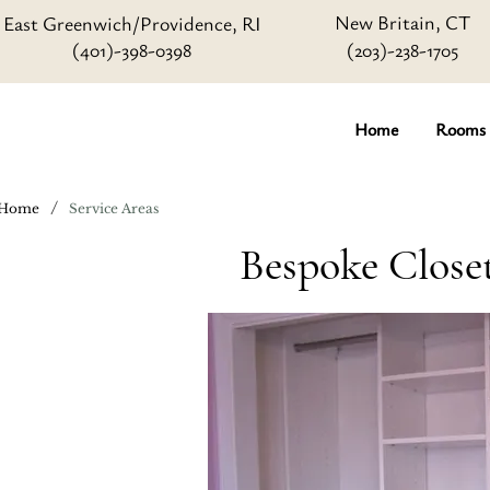
New Britain, CT
East Greenwich/Providence, RI
(401)-398-0398
(203)-238-1705
Home
Rooms
/
Home
Service Areas
Bespoke Close