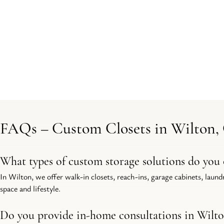
FAQs – Custom Closets in Wilton,
What types of custom storage solutions do you 
In Wilton, we offer walk-in closets, reach-ins, garage cabinets, laun
space and lifestyle.
Do you provide in-home consultations in Wilt