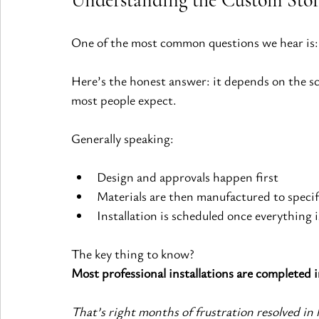
One of the most common questions we hear is:
Here’s the honest answer: it depends on the sc
most people expect.
Generally speaking:
Design and approvals happen first
Materials are then manufactured to specif
Installation is scheduled once everything 
The key thing to know?
Most professional installations are completed in
That’s right months of frustration resolved in 