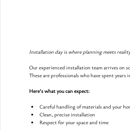
Installation day is where planning meets reali
Our experienced installation team arrives on sch
These are professionals who have spent years i
Here’s what you can expect:
Careful handling of materials and your h
Clean, precise installation
Respect for your space and time