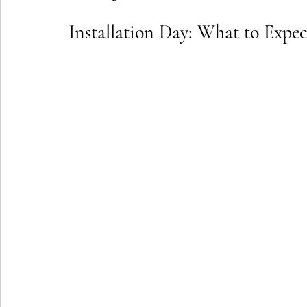
Installation Day: What to Exp