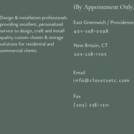
(By Appointment Only
Design & installation professionals
East Greenwich / Providence
providing excellent, personalized
401-398-0398
service to design, craft and install
quality custom closets & storage
solutions for residential and
New Britain, CT
commercial clients.
203-238-1705
Email
info@closetsetc.com
Fax
(203) 238-1311