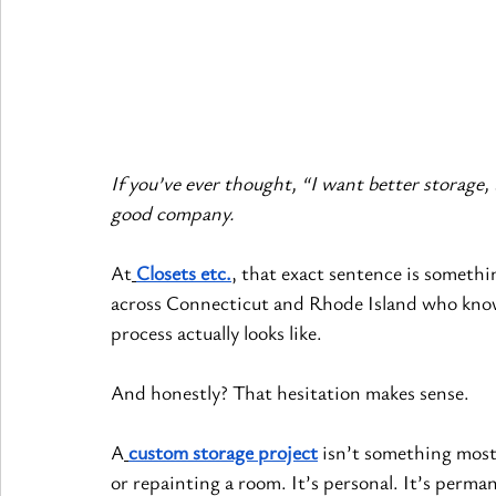
If you’ve ever thought, “I want better storage, 
good company.
At
Closets etc.
, that exact sentence is someth
across Connecticut and Rhode Island who know 
process actually looks like.
And honestly? That hesitation makes sense.
A
custom storage project
 isn’t something most 
or repainting a room. It’s personal. It’s perm