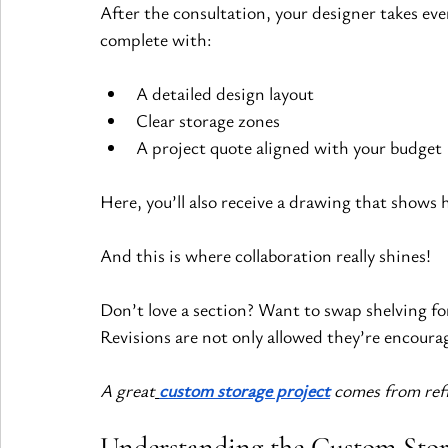
After the consultation, your designer takes eve
complete with:
A detailed design layout
Clear storage zones
A project quote aligned with your budget
Here, you’ll also receive a drawing that shows 
And this is where collaboration really shines!
Don’t love a section? Want to swap shelving f
Revisions are not only allowed they’re encoura
A great
custom storage project
 comes from re
Understanding the Custom Stor