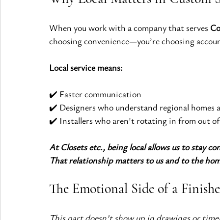
When you work with a company that serves 
Co
choosing convenience—you’re choosing account
Local service means:
✔️ Faster communication
✔️ Designers who understand regional homes a
✔️ Installers who aren’t rotating in from out of
At Closets etc., being local allows us to stay co
That relationship matters to us and to the ho
The Emotional Side of a Finish
This part doesn’t show up in drawings or timelin