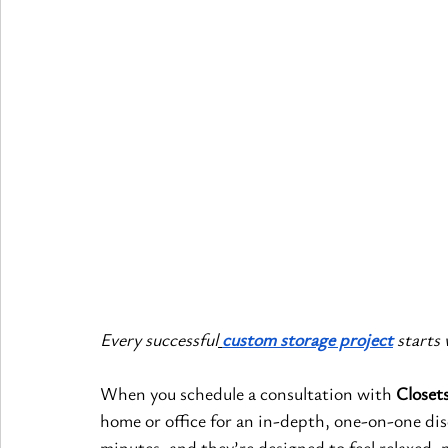
Every successful
custom storage project
 starts
When you schedule a consultation with 
Closets
home or office for an in-depth, one-on-one disc
minutes, and they’re designed to feel relaxed, 