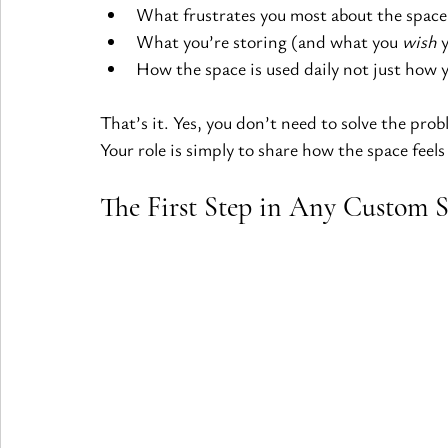
What frustrates you most about the space
What you’re storing (and what you 
wish
 
How the space is used daily not just how y
That’s it. Yes, you don’t need to solve the prob
Your role is simply to share how the space feels 
The First Step in Any Custom S