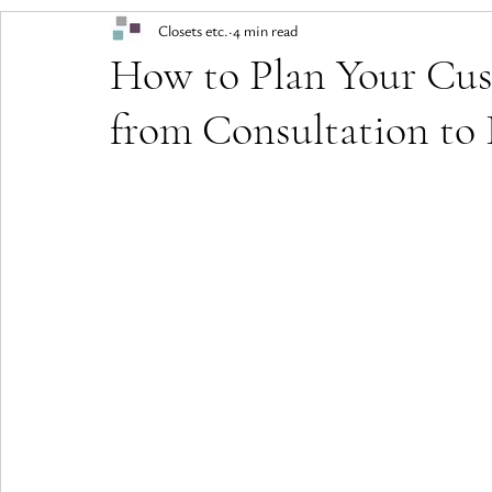
Closets etc.
4 min read
How to Plan Your Cus
from Consultation to 