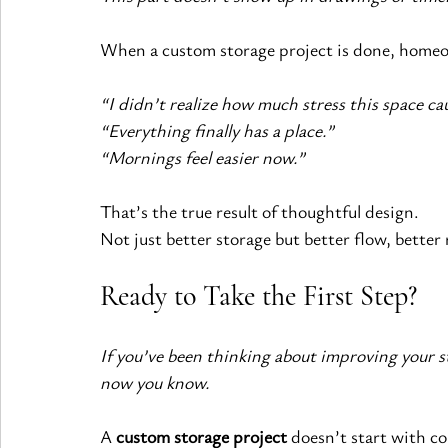
When a custom storage project is done, homeow
“I didn’t realize how much stress this space ca
“Everything finally has a place.”
“Mornings feel easier now.”
That’s the true result of thoughtful design.
Not just better storage but better flow, better 
Ready to Take the First Step?
If you’ve been thinking about improving your 
now you know.
A 
custom storage project
 doesn’t start with co