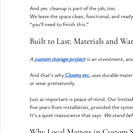
And yes: cleanup is part of the job, too.
We leave the space clean, functional, and ready
“you’ll need to finish this.”
Built to Last: Materials and Wa
A
custom storage project
 is an investment, and 
And that’s why
Closets etc.
 uses durable mater
or wear prematurely.
Just as important is peace of mind. Our limite
five years from installation, provided the syste
It’s a quiet reassurance that says: 
We stand beh
Why Local Matters in Custom S