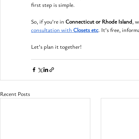
first step is simple.
So, if you’re in 
Connecticut or Rhode Island
, w
consultation with 
Closets etc
. It’s free, infor
Let’s plan it together!
Recent Posts