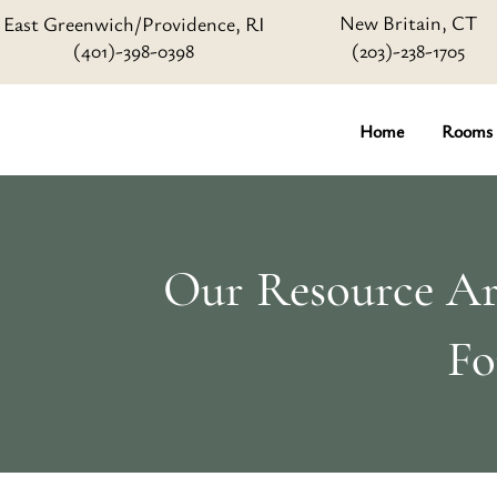
New Britain, CT
East Greenwich/Providence, RI
(401)-398-0398
(203)-238-1705
Home
Rooms
Our Resource Art
Fo