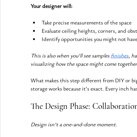
Your designer will:
Take precise measurements of the space
Evaluate ceiling heights, corners, and obst
Identify opportunities you might not hav
This is also when you’ll see samples 
finishes
, h
visualizing how the space might come together
What makes this step different from DIY or big
storage works because it’s exact. Every inch ha
The Design Phase: Collaboratio
Design isn’t a one-and-done moment.