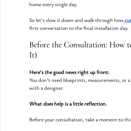
home every single day.
So let’s slow it down and walk through how
cu
first conversation to the final installation day.
Before the Consultation: How t
It)
Here’s the good news right up front:
You don’t need blueprints, measurements, or a 
with a designer.
What 
does
 help is a little reflection.
Before your consultation, take a moment to thi