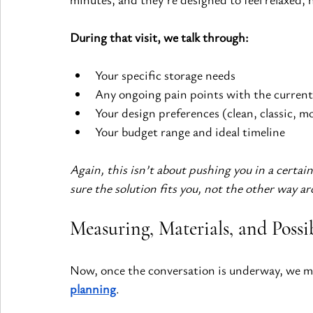
During that visit, we talk through:
Your specific storage needs
Any ongoing pain points with the current
Your design preferences (clean, classic, mo
Your budget range and ideal timeline
Again, this isn’t about pushing you in a certain
sure the solution fits you, not the other way a
Measuring, Materials, and Possib
Now, once the conversation is underway, we mov
planning
.