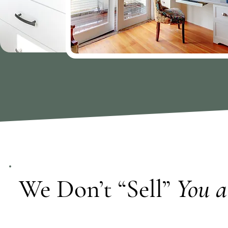
We Don’t “Sell”
You a