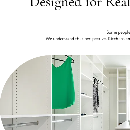
Designed for Real
Some people t
We understand that perspective. Kitchens and