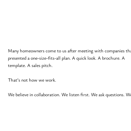
Many homeowners come to us after meeting with companies tha
presented a one-size-fits-all plan. A quick look. A brochure. A 
template. A sales pitch.

That’s not how we work.

We believe in collaboration. We listen first. We ask questions. We
take notes. We refine ideas. You may defer to our expertise — and
we’re happy to guide you — but it’s always your space and your 
decision.
