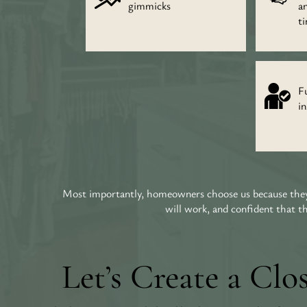
gimmicks
a
t
Fu
in
Most importantly, homeowners choose us because they 
will work, and confident that t
Let’s Create a Clo