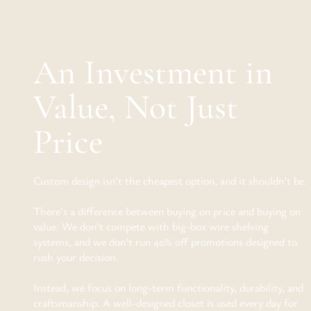
An Investment in
Value, Not Just
Price
Custom design isn’t the cheapest option, and it shouldn’t be.
There’s a difference between buying on price and buying on
value. We don’t compete with big-box wire shelving
systems, and we don’t run 40% off promotions designed to
rush your decision.
Instead, we focus on long-term functionality, durability, and
craftsmanship. A well-designed closet is used every day for