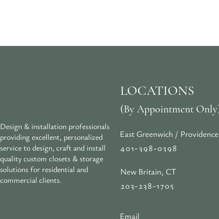
LOCATIONS
(By Appointment Only
Design & installation professionals
East Greenwich / Providence
providing excellent, personalized
401-398-0398
service to design, craft and install
quality custom closets & storage
solutions for residential and
New Britain, CT
commercial clients.
203-238-1705
Email