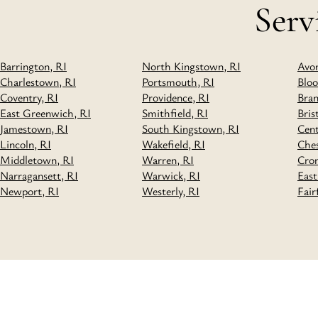
Serv
Barrington, RI
North Kingstown, RI
Avo
Charlestown, RI
Portsmouth, RI
Bloo
Coventry, RI
Providence, RI
Bran
East Greenwich, RI
Smithfield, RI
Bris
Jamestown, RI
South Kingstown, RI
Cen
Lincoln, RI
Wakefield, RI
Ches
Middletown, RI
Warren, RI
Cro
Narragansett, RI
Warwick, RI
East
Newport, RI
Westerly, RI
Fair