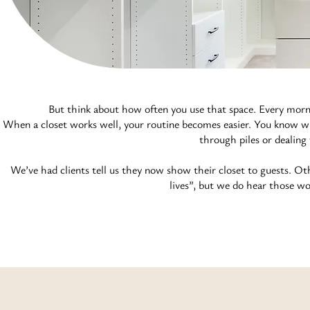
But think about how often you use that space. Every morni
When a closet works well, your routine becomes easier. You know wh
through piles or dealing
We’ve had clients tell us they now show their closet to guests. Ot
lives”, but we do hear those wo