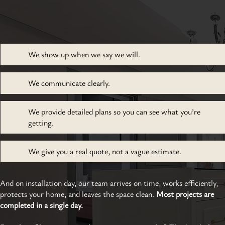
We show up when we say we will.
We communicate clearly.
We provide detailed plans so you can see what you’re
getting.
We give you a real quote, not a vague estimate.
And on installation day, our team arrives on time, works efficiently,
protects your home, and leaves the space clean.
Most projects are
completed in a single day.