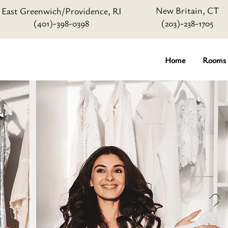
New Britain, CT
East Greenwich/Providence, RI
(401)-398-0398
(203)-238-1705
Home
Rooms