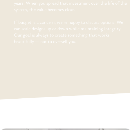
years. When you spread that investment over the life of the
system, the value becomes clear.
If budget is a concern, we’re happy to discuss options. We
can scale designs up or down while maintaining integrity.
Our goal is always to create something that works
beautifully — not to oversell you.