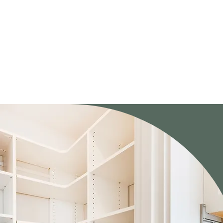
You don’t get “our design.”

You get a design created around your needs.

That approach leads to better results, and happier homeowners.