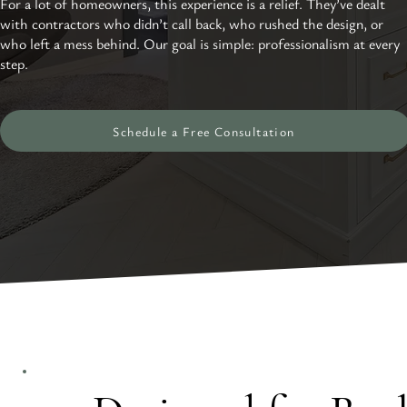
For a lot of homeowners, this experience is a relief. They’ve dealt
with contractors who didn’t call back, who rushed the design, or
who left a mess behind. Our goal is simple: professionalism at every
step.
Schedule a Free Consultation