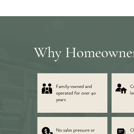
Why Homeowners 
Family-owned and
C
operated for over 40
le
years
No sales pressure or
C