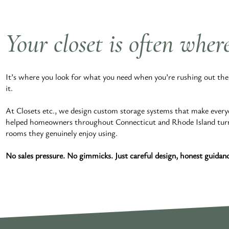
Your closet is often wher
It’s where you look for what you need when you’re rushing out the d
it.
At Closets etc., we design custom storage systems that make every
helped homeowners throughout Connecticut and Rhode Island turn cl
rooms they genuinely enjoy using.
No sales pressure. No gimmicks. Just careful design, honest guidance