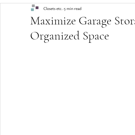
Closets etc.
5 min read
Maximize Garage Stor
Organized Space