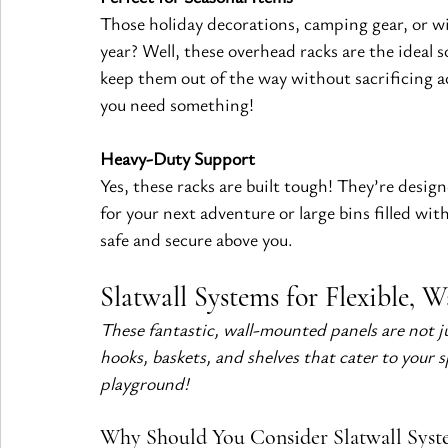
Those holiday decorations, camping gear, or wi
year? Well, these overhead racks are the ideal s
keep them out of the way without sacrificing 
you need something!
Heavy-Duty Support
Yes, these racks are built tough! They’re design
for your next adventure or large bins filled with
safe and secure above you.
Slatwall Systems for Flexible, 
These fantastic, wall-mounted panels are not j
hooks, baskets, and shelves that cater to your 
playground!
Why Should You Consider Slatwall Syst