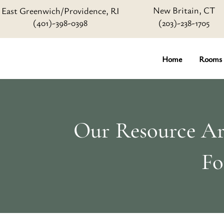
New Britain, CT
East Greenwich/Providence, RI
(401)-398-0398
(203)-238-1705
Home
Rooms
Our Resource Art
Fo