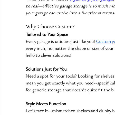
be real—effective garage storage is so much mo
your garage can evolve into a functional extens
Why Choose Custom?
Tailored to Your Space
Every garage is unique--just like you!
Custom ga
every inch, no matter the shape or size of your
hello to clever solutions!
Solutions Just for You
Need a spot for your tools? Looking for shelve
mean you get exactly what you need--specificall
for generic storage that doesn’t quite fit the bil
Style Meets Function
Let’s face it—mismatched shelves and clunky bo