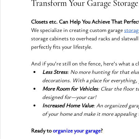
Transform Your Garage Storage
Closets etc. Can Help You Achieve That Perfec
We specialize in creating custom garage
storag
storage cabinets to overhead racks and slatwall
perfectly fits your lifestyle.
And if you’re still on the fence, here’s what a c
Less Stress
: No more hunting for that elus
decorations. With a place for everything, y
More Room for Vehicles
: Clear the floor 
designed for—your car!
Increased Home Value
: An organized gara
of your home and make it more appealing t
Ready to 
organize your garage
?