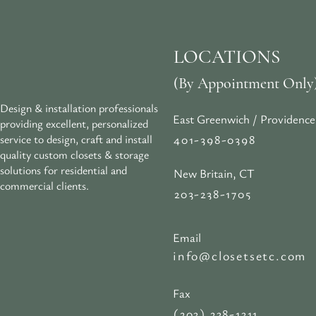
LOCATIONS
(By Appointment Only
Design & installation professionals
East Greenwich / Providence
providing excellent, personalized
401-398-0398
service to design, craft and install
quality custom closets & storage
solutions for residential and
New Britain, CT
commercial clients.
203-238-1705
Email
info@closetsetc.com
Fax
(203) 238-1311