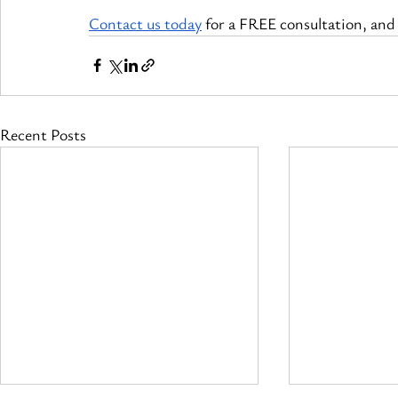
Contact us today
 for a FREE consultation, and l
Recent Posts