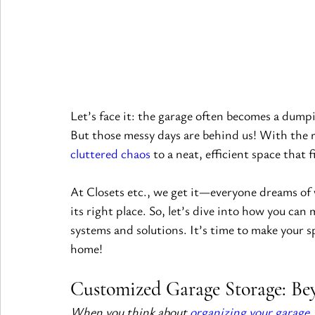
Let’s face it: the garage often becomes a dump
But those messy days are behind us! With the r
cluttered chaos
 to a neat, efficient space that 
At Closets etc., we get it—everyone dreams of 
its right place. So, let’s dive into how you can
systems and solutions. It’s time to make your s
home!
Customized Garage Storage: Bey
When you think about 
organizing your garage
,