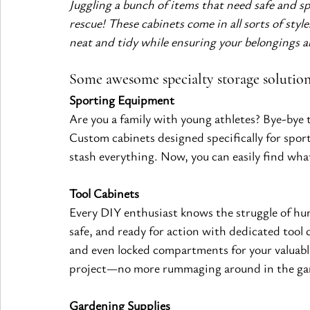
Juggling a bunch of items that need safe and sp
rescue! These cabinets come in all sorts of styl
neat and tidy while ensuring your belongings ar
Some awesome specialty storage solutio
Sporting Equipment
Are you a family with young athletes? Bye-bye t
Custom cabinets designed specifically for sport
stash everything. Now, you can easily find wha
Tool Cabinets
Every DIY enthusiast knows the struggle of hunt
safe, and ready for action with dedicated tool 
and even locked compartments for your valuable
project—no more rummaging around in the ga
Gardening Supplies