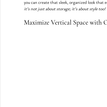
you can create that sleek, organized look that 
it’s not just about storage; it’s about style too!
Maximize Vertical Space with 