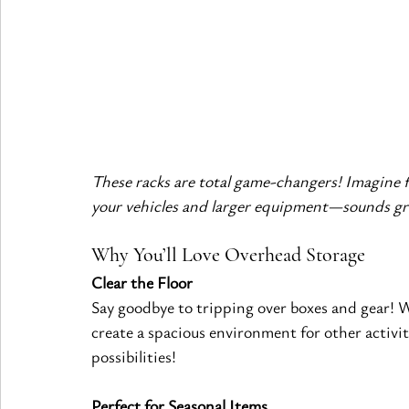
These racks are total game-changers! Imagine fr
your vehicles and larger equipment—sounds gre
Why You’ll Love Overhead Storage
Clear the Floor
Say goodbye to tripping over boxes and gear! 
create a spacious environment for other activi
possibilities!
Perfect for Seasonal Items