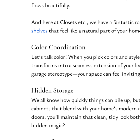
flows beautifully.
And here at Closets etc., we have a fantastic r
shelves
 that feel like a natural part of your ho
Color Coordination
Let’s talk color! When you pick colors and styl
transforms into a seamless extension of your li
garage stereotype—your space can feel inviting 
Hidden Storage
We all know how quickly things can pile up, but 
cabinets that blend with your home’s modern ae
doors, you’ll maintain that clean, tidy look both
hidden magic?