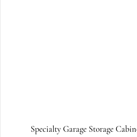
Specialty Garage Storage Cabine