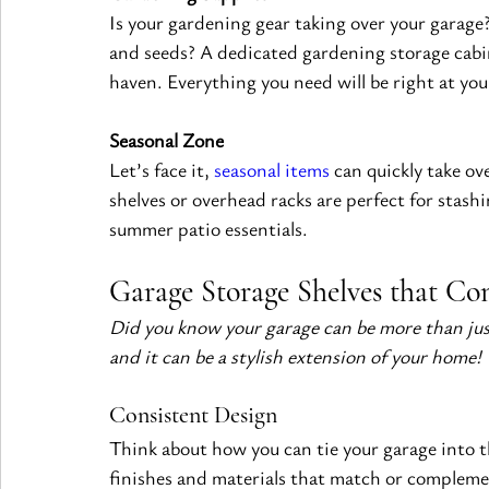
Is your gardening gear taking over your garage?
and seeds? A dedicated gardening storage cabi
haven. Everything you need will be right at you
Seasonal Zone
Let’s face it, 
seasonal items
 can quickly take ov
shelves or overhead racks are perfect for stash
summer patio essentials.
Garage Storage Shelves that C
Did you know your garage can be more than just 
and it can be a stylish extension of your home!
Consistent Design
Think about how you can tie your garage into t
finishes and materials that match or complement