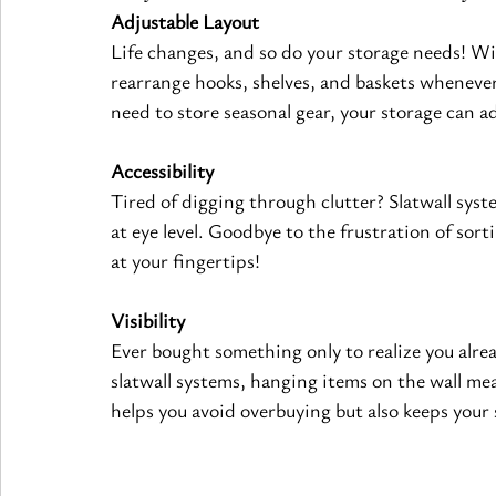
Adjustable Layout
Life changes, and so do your storage needs! Wi
rearrange hooks, shelves, and baskets wheneve
need to store seasonal gear, your storage can a
Accessibility
Tired of digging through clutter? Slatwall syst
at eye level. Goodbye to the frustration of sor
at your fingertips!
Visibility
Ever bought something only to realize you alr
slatwall systems, hanging items on the wall mea
helps you avoid overbuying but also keeps your 