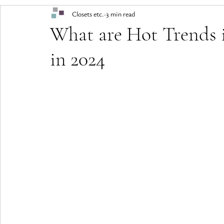
Closets etc.
3 min read
What are Hot Trends 
in 2024