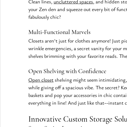
Clean lines, 
uncluttered spaces
, and hidden st
your Zen den and squeeze out every bit of func
fabulously chic?
Multi-Functional Marvels
Closets aren't just for clothes anymore! Just pi
wrinkle emergencies, a secret vanity for your 
shelves brimming with your favorite reads. The 
Open Shelving with Confidence
Open closet
 shelving might seem intimidating, 
while giving off a spacious vibe. The secret? Kee
baskets and pop your accessories in chic contain
everything in line! And just like that--instant
Innovative Custom Storage Solu