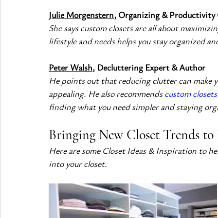
Julie Morgenstern
, Organizing & Productivity
She says custom closets are all about maximizing
lifestyle and needs helps you stay organized and
Peter Walsh
, Decluttering Expert & Author
He points out that reducing clutter can make yo
appealing. He also recommends 
custom closets 
finding what you need simpler and staying org
Bringing New Closet Trends to 
Here are some Closet Ideas & Inspiration to he
into your closet.