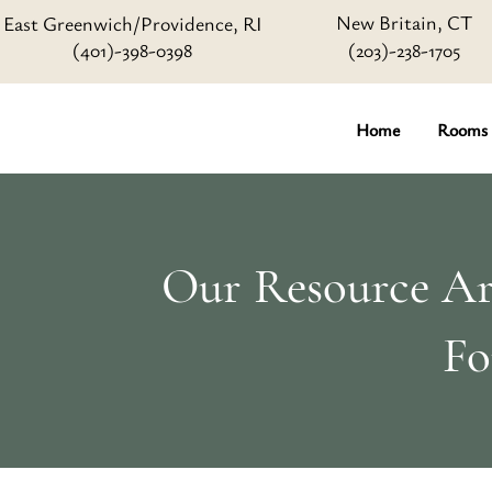
New Britain, CT
East Greenwich/Providence, RI
(401)-398-0398
(203)-238-1705
Home
Rooms
Our Resource Art
Fo