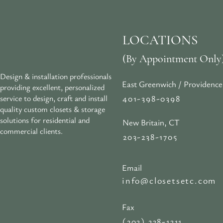
LOCATIONS
(By Appointment Only
Design & installation professionals
East Greenwich / Providence
providing excellent, personalized
401-398-0398
service to design, craft and install
quality custom closets & storage
solutions for residential and
New Britain, CT
commercial clients.
203-238-1705
Email
info@closetsetc.com
Fax
(203) 238-1311