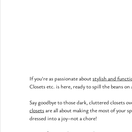
If you're as passionate about
stylish and functi
Closets etc. is here, ready to spill the beans on
Say goodbye to those dark, cluttered closets ov
closets
 are all about making the most of your s
dressed into a joy–not a chore!