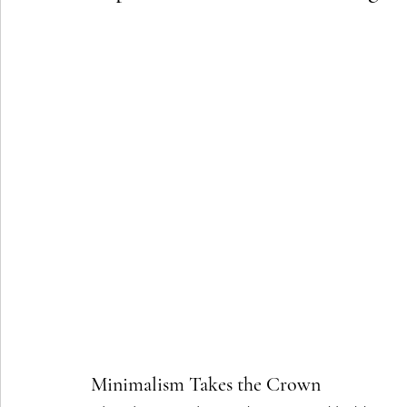
Minimalism Takes the Crown