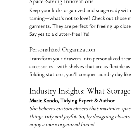
Space-Saving Innovations
Keep your kicks organized and snag-ready with
taming—what’s not to love? Check out those mu
garments. They are perfect for freeing up clos
Say yes to a clutter-free life!
Personalized Organization
Transform your drawers into personalized treasur
accessories--with shelves that are as flexible a
folding stations, you'll conquer laundry day lik
Industry Insights: What Storag
Marie Kondo
, Tidying Expert & Author
She believes custom closets that maximize space
things tidy and joyful. So, by designing closets
enjoy a more organized home!