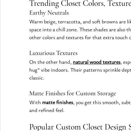
Trending Closet Colors, Texture
Earthy Neutrals
Warm beige, terracotta, and soft browns are lik
space into a chill zone. These shades are also 
other colors and textures for that extra touch
Luxurious Textures
On the other hand, 
natural wood textures
, esp
hug" vibe indoors. Their patterns sprinkle dep
classic.
Matte Finishes for Custom Storage
With 
matte finishes
, you get this smooth, subt
and refined feel.
Popular Custom Closet Design S