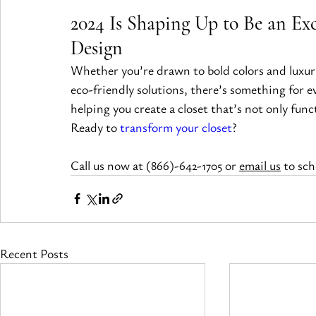
2024 Is Shaping Up to Be an Exc
Design
Whether you’re drawn to bold colors and luxuri
eco-friendly solutions, there’s something for e
helping you create a closet that’s not only funct
Ready to 
transform your closet
?
Call us now at (866)-642-1705 or 
email us
 to sc
Recent Posts