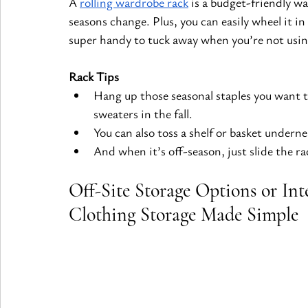
A
rolling wardrobe rack
 is a budget-friendly w
seasons change. Plus, you can easily wheel it in
super handy to tuck away when you’re not using
Rack Tips
Hang up those seasonal staples you want to 
sweaters in the fall.
You can also toss a shelf or basket underne
And when it’s off-season, just slide the ra
Off-Site Storage Options or Int
Clothing Storage Made Simple