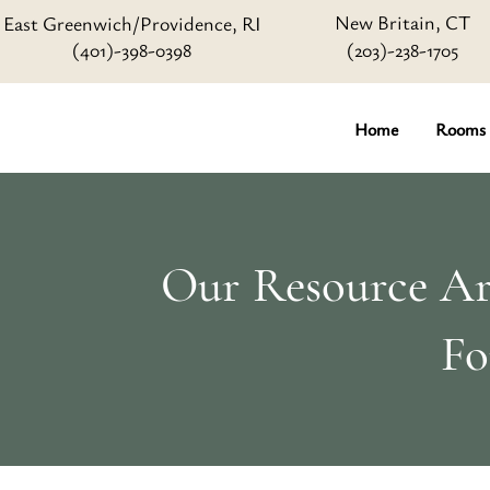
New Britain, CT
East Greenwich/Providence, RI
(401)-398-0398
(203)-238-1705
Home
Rooms
Our Resource Art
Fo