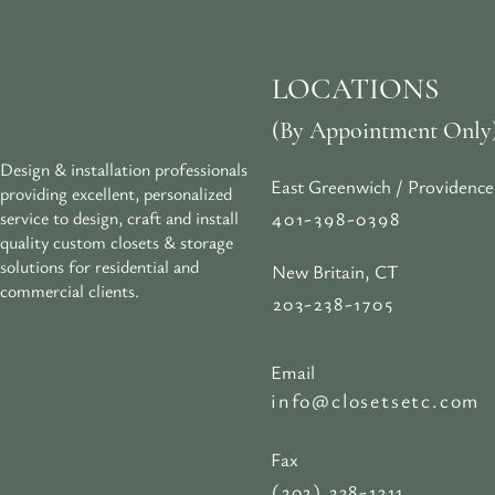
LOCATIONS
(By Appointment Only
Design & installation professionals
East Greenwich / Providence
providing excellent, personalized
401-398-0398
service to design, craft and install
quality custom closets & storage
solutions for residential and
New Britain, CT
commercial clients.
203-238-1705
Email
info@closetsetc.com
Fax
(203) 238-1311