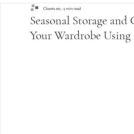
Closets etc.
5 min read
Seasonal Storage and 
Your Wardrobe Using 