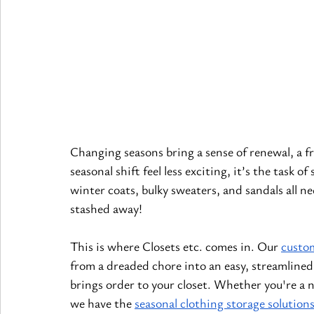
Changing seasons bring a sense of renewal, a fr
seasonal shift feel less exciting, it’s the task
winter coats, bulky sweaters, and sandals all ne
stashed away!
This is where Closets etc. comes in. Our
custom
from a dreaded chore into an easy, streamlined
brings order to your closet. Whether you're a n
we have the
seasonal clothing storage solution