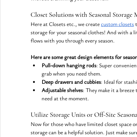
Closet Solutions with Seasonal Storage 
Here at Closets etc., we create
custom closets
 
storage for your seasonal clothes! And with a lit
flows with you through every season.
Here are some great design elements for season
Pull-down hanging rods
: Super convenien
grab when you need them.
Deep drawers and cubbies
: Ideal for stas
Adjustable shelves
: They make it a breeze
need at the moment.
Utilize Storage Units or Off-Site Season
Now for those who have limited closet space or 
storage can be a helpful solution. Just make sur