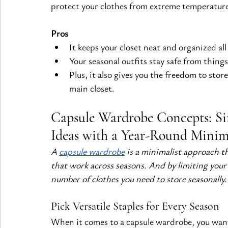
protect your clothes from extreme temperatur
Pros
It keeps your closet neat and organized all
Your seasonal outfits stay safe from thing
Plus, it also gives you the freedom to sto
main closet.
Capsule Wardrobe Concepts: Sim
Ideas with a Year-Round Minim
A
capsule wardrobe
 is a minimalist approach th
that work across seasons. And by limiting your 
number of clothes you need to store seasonally.
Pick Versatile Staples for Every Season
When it comes to a capsule wardrobe, you want e