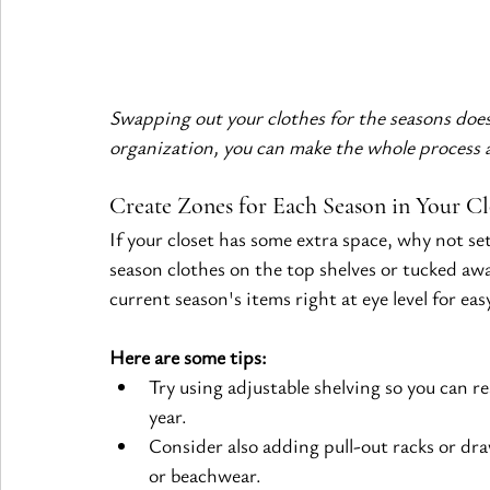
Swapping out your clothes for the seasons doesn
organization, you can make the whole process a
Create Zones for Each Season in Your Cl
If your closet has some extra space, why not set
season clothes on the top shelves or tucked aw
current season's items right at eye level for eas
Here are some tips:
Try using adjustable shelving so you can 
year.
Consider also adding pull-out racks or draw
or beachwear.