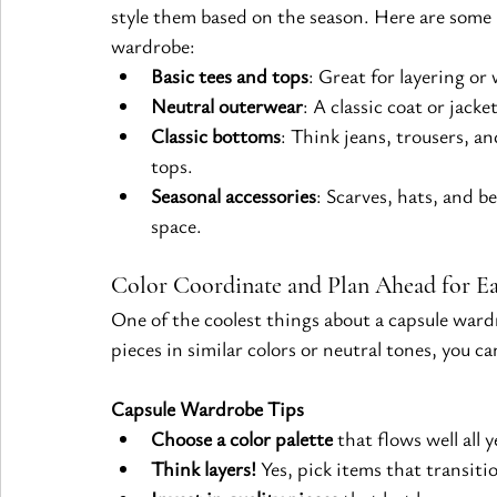
style them based on the season. Here are some 
wardrobe:
Basic tees and tops
: Great for layering o
Neutral outerwear
: A classic coat or jacke
Classic bottoms
: Think jeans, trousers, an
tops.
Seasonal accessories
: Scarves, hats, and 
space.
Color Coordinate and Plan Ahead for Ea
One of the coolest things about a capsule ward
pieces in similar colors or neutral tones, you 
Capsule Wardrobe Tips
Choose a color palette
 that flows well all 
Think layers!
 Yes, pick items that transiti