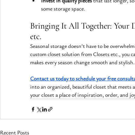
Invest in quality pieces
 that last longer, 
some storage space.
Bringing It All Together: Your 
etc.
Seasonal storage doesn’t have to be overwhelmi
custom closet solution from Closets etc., you c
makes every season change smooth and stylish.
Contact us today to schedule your free consult
into an organized, beautiful closet that meets a
your closet a place of inspiration, order, and j
Recent Posts