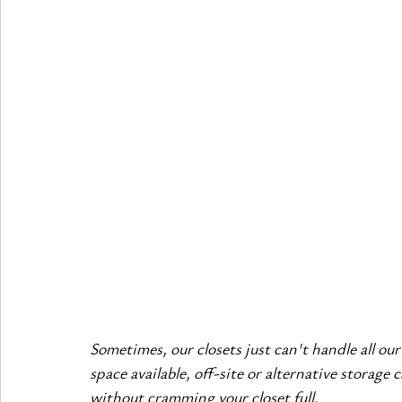
Sometimes, our closets just can't handle all ou
space available, off-site or alternative storage
without cramming your closet full.