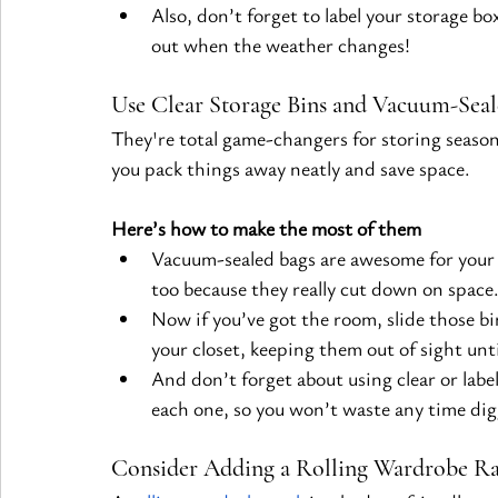
Also, don’t forget to label your storage b
out when the weather changes!
Use Clear Storage Bins and Vacuum-Seal
They're total game-changers for storing seasona
you pack things away neatly and save space.
Here’s how to make the most of them
Vacuum-sealed bags are awesome for your 
too because they really cut down on space
Now if you’ve got the room, slide those bi
your closet, keeping them out of sight unt
And don’t forget about using clear or label
each one, so you won’t waste any time di
Consider Adding a Rolling Wardrobe Ra