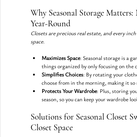
Why Seasonal Storage Matters: 
Year-Round
Closets are precious real estate, and every inch
space.
Maximizes Space
: Seasonal storage is a ga
things organized by only focusing on the 
Simplifies Choices
: By rotating your cloth
choose from in the morning, making it so m
Protects Your Wardrobe
: Plus, storing yo
season, so you can keep your wardrobe look
Solutions for Seasonal Closet S
Closet Space