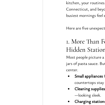
kitchen, your routine
Connecticut, and beyo
busiest mornings feel e
Here are five unexpect
1. More Than F
Hidden Statio
Most people picture a 
jars of pasta sauce. Bu
center.
Small appliances
 
countertops stay 
Cleaning supplies
—looking sleek.
Charging station