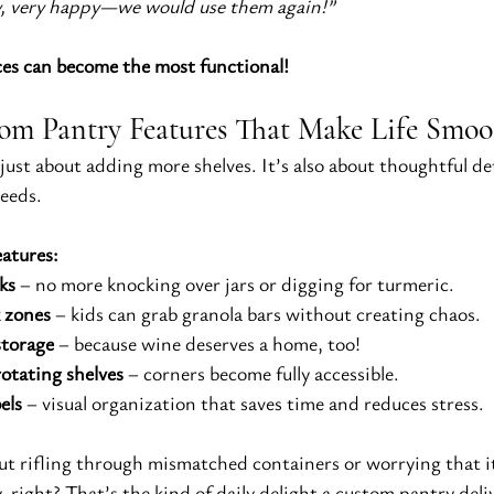
ery, very happy—we would use them again!”
ces can become the most functional!
om Pantry Features That Make Life Smoo
t just about adding more shelves. It’s also about thoughtful det
needs.
eatures:
ks
 – no more knocking over jars or digging for turmeric.
 zones
 – kids can grab granola bars without creating chaos.
storage
 – because wine deserves a home, too!
otating shelves
 – corners become fully accessible.
els
 – visual organization that saves time and reduces stress.
t rifling through mismatched containers or worrying that it
ight? That’s the kind of daily delight a custom pantry deli