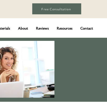
Free Consultation
terials
About
Reviews
Resources
Contact