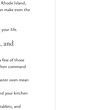
 Rhode Island, 
an make even the 
your life.
, and 
 few of those 
itchen command 
oaster oven mean 
nd your kitchen
tablets, and 