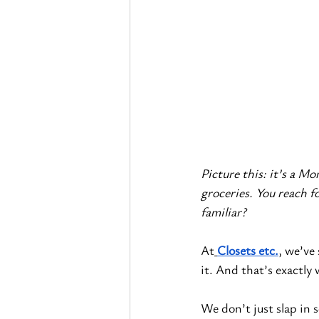
Picture this: it’s a M
groceries. You reach f
familiar?
At
Closets etc.
, we’ve
it. And that’s exactly
We don’t just slap in 