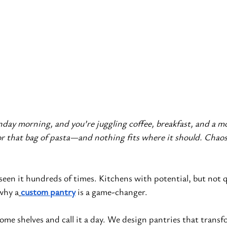
onday morning, and you’re juggling coffee, breakfast, and a m
or that bag of pasta—and nothing fits where it should. Chaos
 seen it hundreds of times. Kitchens with potential, but not qu
 why a
custom pantry
 is a game-changer.
some shelves and call it a day. We design pantries that transf