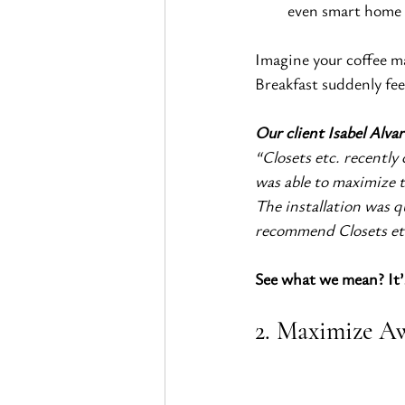
even smart home 
Imagine your coffee ma
Breakfast suddenly fee
Our client Isabel Alvar
“Closets etc. recently
was able to maximize t
The installation was qu
recommend Closets et
See what we mean? It’s
2. Maximize Aw