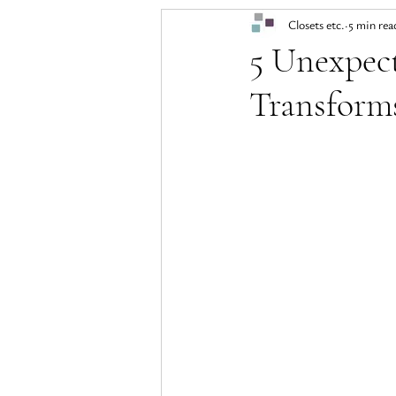
Closets etc.
5 min rea
5 Unexpec
Transform