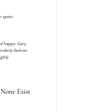
n spots. 
nd happy. Gary 
rderly fashion. 
ighly 
 None Exist