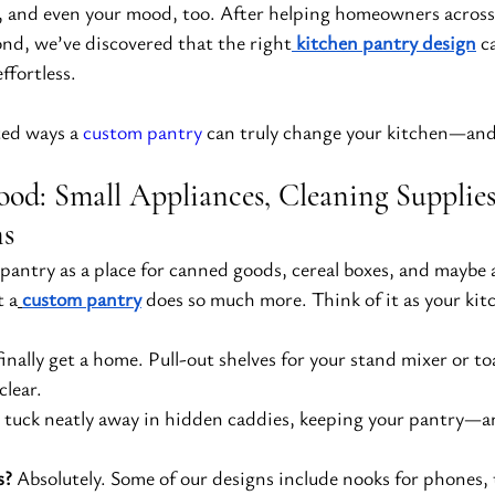
s, and even your mood, too. After helping homeowners across
nd, we’ve discovered that the right
kitchen pantry design
 c
ffortless.
ed ways a 
custom pantry
 can truly change your kitchen—and 
ood: Small Appliances, Cleaning Supplies
ns
pantry as a place for canned goods, cereal boxes, and maybe a
t a
custom pantry
 does so much more. Think of it as your k
finally get a home. Pull-out shelves for your stand mixer or t
clear.
 tuck neatly away in hidden caddies, keeping your pantry—a
s?
 Absolutely. Some of our designs include nooks for phones, 