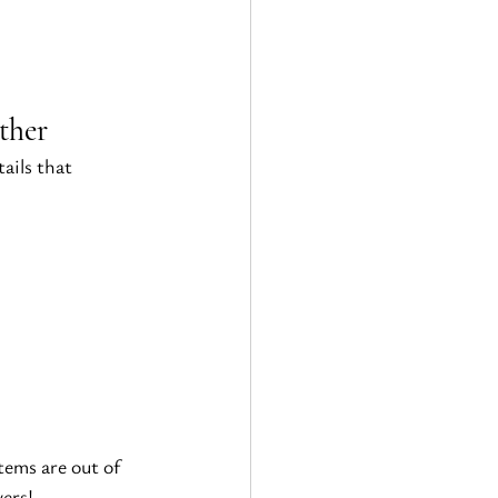
ther
ails that 
ems are out of 
vers!