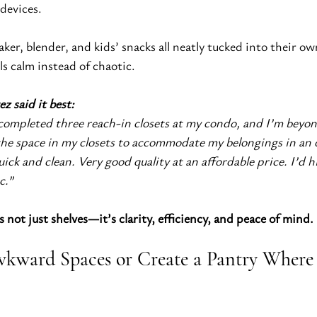
devices.
ker, blender, and kids’ snacks all neatly tucked into their ow
ls calm instead of chaotic.
ez said it best:
 completed three reach-in closets at my condo, and I’m beyo
he space in my closets to accommodate my belongings in an o
ick and clean. Very good quality at an affordable price. I’d h
c.”
 not just shelves—it’s clarity, efficiency, and peace of mind.
kward Spaces or Create a Pantry Where