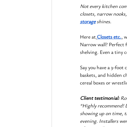
Not every kitchen com
closets, narrow nooks,
storage
 shines.
Here at
Closets etc.
, 
Narrow wall? Perfect fo
shelving. Even a tiny 
Say you have a 3-foot 
baskets, and hidden c
cereal boxes or wrestl
Client testimonial: 
Ro
“Highly recommend! De
showing up on time, t
evening. Installers we