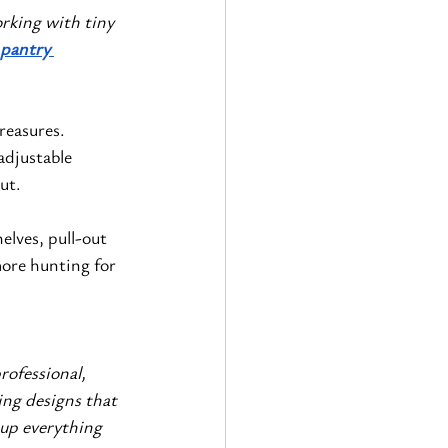
rking with tiny 
pantry 
reasures. 
adjustable 
ut.
elves, pull-out 
ore hunting for 
ofessional, 
ng designs that 
 up everything 