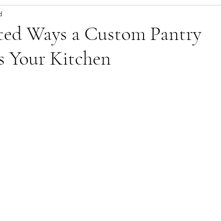
d
ted Ways a Custom Pantry
s Your Kitchen