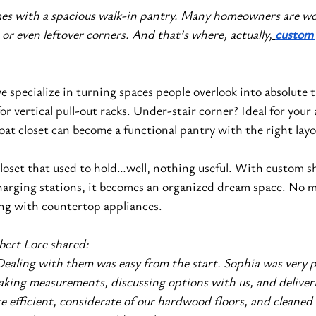
es with a spacious walk-in pantry. Many homeowners are wo
 or even leftover corners. And that’s where, actually,
custom 
we specialize in turning spaces people overlook into absolute t
r vertical pull-out racks. Under-stair corner? Ideal for your 
coat closet can become a functional pantry with the right layo
closet that used to hold…well, nothing useful. With custom sh
harging stations, it becomes an organized dream space. No m
ing with countertop appliances.
bert Lore shared:
aling with them was easy from the start. Sophia was very pr
aking measurements, discussing options with us, and deliveri
re efficient, considerate of our hardwood floors, and cleaned