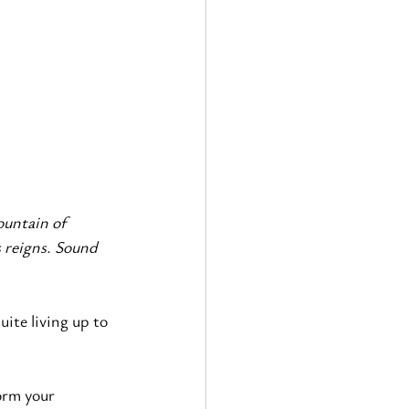
ountain of 
 reigns. Sound 
ite living up to 
orm your 