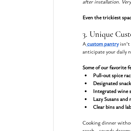
after installation. V
Even the trickiest spa
3. Unique Cust
A
custom pantry
 isn’
anticipate your daily 
Some of our favorite f
Pull-out spice rac
Designated snack
Integrated wine 
Lazy Susans and r
Clear bins and lab
Cooking dinner withou
reach—sounds dreamy, r