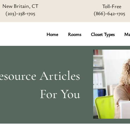
New Britain, CT
Toll-Free
(203)-238-1705
(866)-642
-1705
Home
Rooms
Closet Types
Ma
source Articles
For You