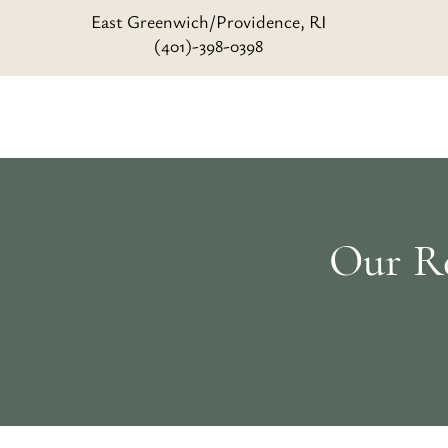
East Greenwich/Providence, RI
(401)-398-0398
Our Re