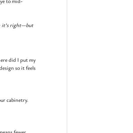
bye to mid-
 it’s right—but 
ere did I put my 
esign so it feels 
ur cabinetry.
 means fewer 