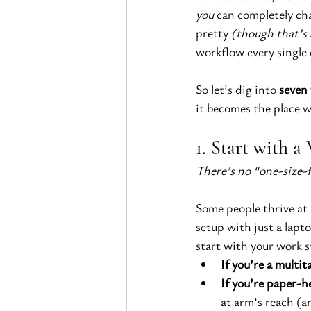
you
 can completely ch
pretty
 (though that’s
workflow every single 
So let’s dig into 
seven 
it becomes the place 
1. Start with 
There’s no “one-size-f
Some people thrive at 
setup with just a lap
start with your work s
If you’re a multit
If you’re paper-h
at arm’s reach (a