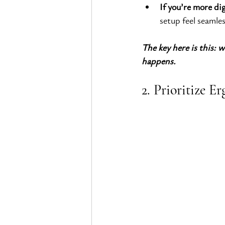
If you’re more dig
setup feel seamles
The key here is this: w
happens.
2. Prioritize 