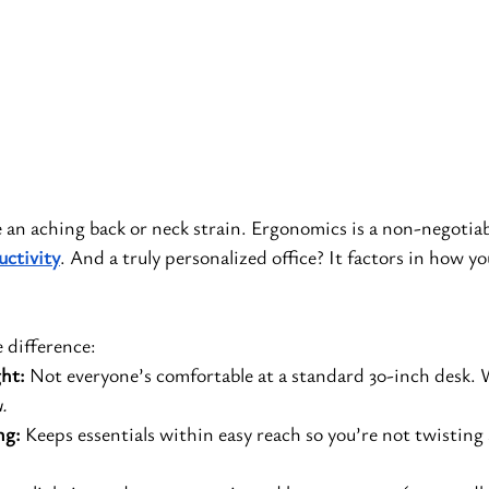
ke an aching back or neck strain. Ergonomics is a non-negotiab
uctivity
. And a truly personalized office? It factors in how yo
 difference:
ht:
 Not everyone’s comfortable at a standard 30-inch desk. W
.
ng:
 Keeps essentials within easy reach so you’re not twisting 