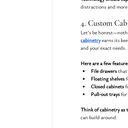
distractions and more
4. Custom Cabi
Let’s be honest—nothi
cabinetry
 earns its ke
and your exact needs.
Here are a few feature
File drawers
 that
Floating shelves
 
Closed cabinets
 
Pull-out trays
 for
Think of cabinetry as t
can build around.