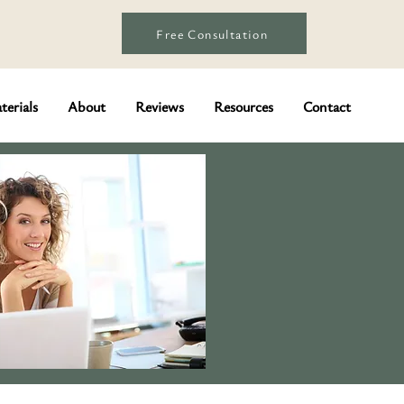
Free Consultation
terials
About
Reviews
Resources
Contact