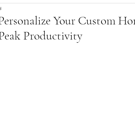
d
 Personalize Your Custom H
 Peak Productivity