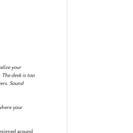
alize your 
 The desk is too 
wers. Sound 
where your 
designed around 