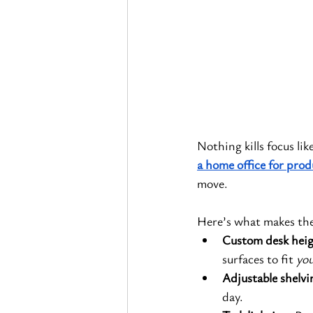
Nothing kills focus li
a home office for prod
move.
Here’s what makes the
Custom desk heig
surfaces to fit 
you
Adjustable shelvi
day.