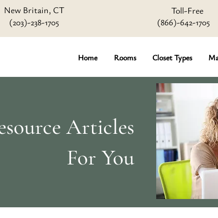
New Britain, CT
Toll-Free
(203)-238-1705
(866)-642
-1705
Home
Rooms
Closet Types
Ma
source Articles
For You