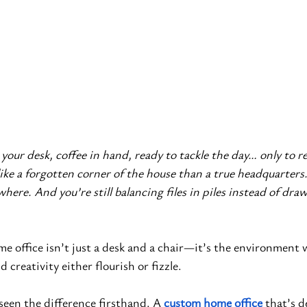
 your desk, coffee in hand, ready to tackle the day… only to re
ike a forgotten corner of the house than a true headquarters.
here. And you’re still balancing files in piles instead of dra
me office isn’t just a desk and a chair—it’s the environment 
d creativity either flourish or fizzle.
 seen the difference firsthand. A
custom home office
 that’s 