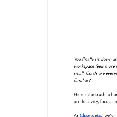
You finally sit down at
workspace feels more l
small. Cords are everyw
familiar?
Here’s the truth: a ho
productivity, focus, an
At
Closets etc.
, we’ve