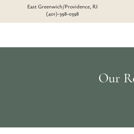
East Greenwich/Providence, RI
(401)-398-0398
Our Re