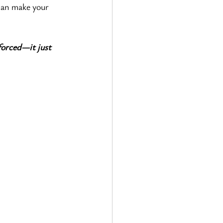
can make your 
forced—it just 