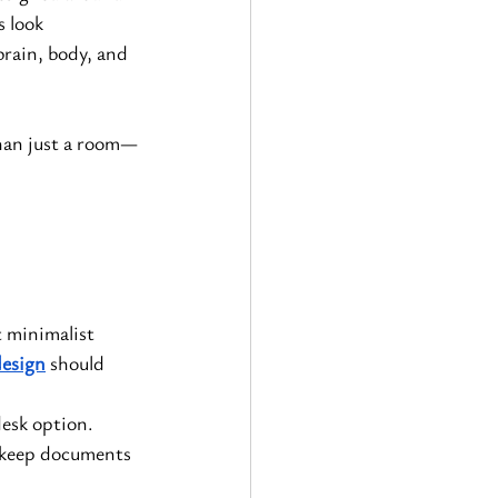
 look 
brain, body, and 
han just a room—
 minimalist 
design
 should 
desk option.
l keep documents 