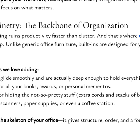
 focus on what matters.
netry: The Backbone of Organization
ng ruins productivity faster than clutter. And that’s where
ep. Unlike generic office furniture, built-ins are designed for 
s we love adding:
 glide smoothly and are actually deep enough to hold everyth
for all your books, awards, or personal mementos.
for hiding the not-so-pretty stuff (extra cords and stacks of 
 scanners, paper supplies, or even a coffee station.
he skeleton of your office
—it gives structure, order, and a f