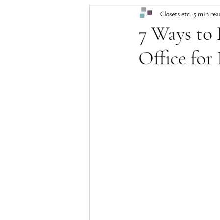
Closets etc.
5 min rea
7 Ways to
Office for