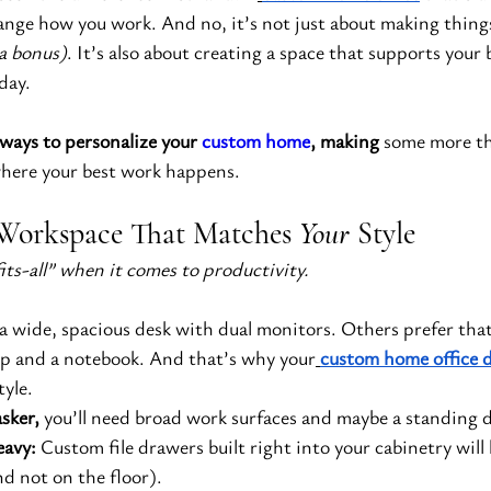
ange how you work. And no, it’s not just about making things
 a bonus)
. It’s also about creating a space that supports your 
day.
ways to personalize your 
custom home
, making
 some more t
where your best work happens.
a Workspace That Matches 
Your
 Style
its-all” when it comes to productivity.
a wide, spacious desk with dual monitors. Others prefer that
top and a notebook. And that’s why your
custom home office 
tyle.
asker,
 you’ll need broad work surfaces and maybe a standing 
eavy:
 Custom file drawers built right into your cabinetry wil
nd not on the floor).