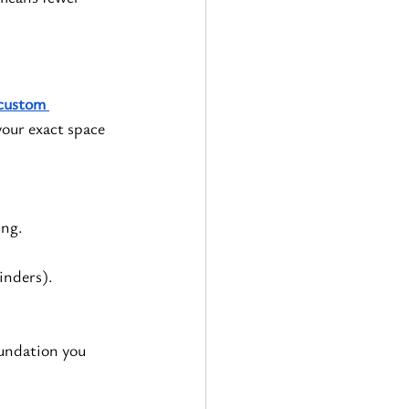
custom 
your exact space 
ing.
binders).
oundation you 