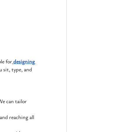
le for
designing 
u sit, type, and 
e can tailor 
and reaching all 