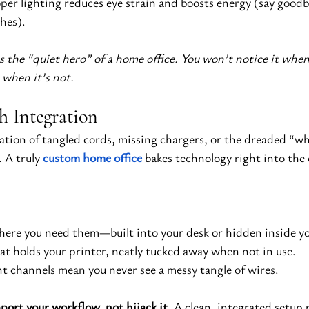
per lighting reduces eye strain and boosts energy (say good
hes).
 the “quiet hero” of a home office. You won’t notice it when
e when it’s not.
h Integration
ation of tangled cords, missing chargers, or the dreaded “wh
A truly
custom home office
 bakes technology right into the d
here you need them—built into your desk or hidden inside yo
hat holds your printer, neatly tucked away when not in use.
 channels mean you never see a messy tangle of wires.
ort your workflow, not hijack it.
 A clean, integrated setup