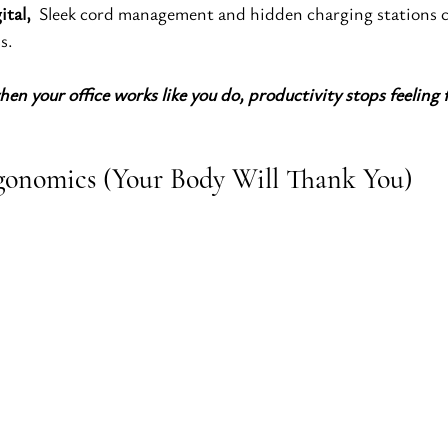
ital, 
 Sleek cord management and hidden charging stations 
s.
hen your office works like you do, productivity stops feeling 
Ergonomics (Your Body Will Thank You)