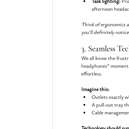
Task lighting:
 Pro
afternoon headac
Think of ergonomics as
you’ll definitely notic
3. Seamless Tec
We all know the frustr
headphones” moment. 
effortless.
Imagine this:
Outlets exactly w
A pull-out tray t
Cable management
Technology should supp