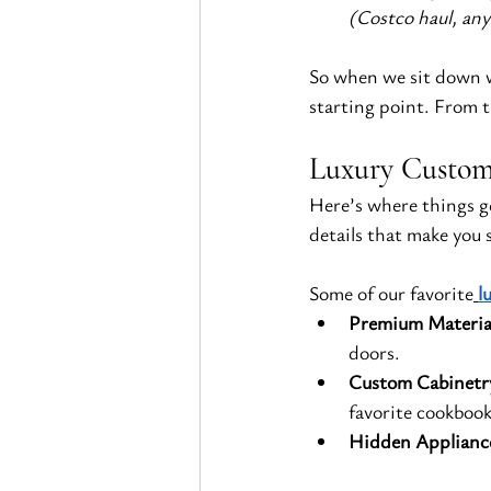
(Costco haul, an
So when we sit down wi
starting point. From t
Luxury Custom 
Here’s where things ge
details that make you s
Some of our favorite
l
Premium Materia
doors.
Custom Cabinetr
favorite cookbooks
Hidden Applianc