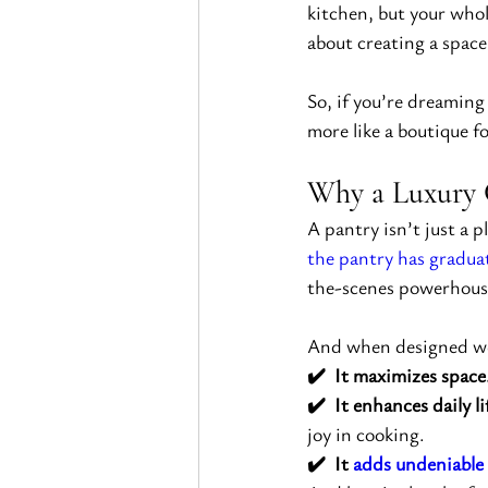
kitchen, but your whol
about creating a space
So, if you’re dreaming
more like a boutique fo
Why a Luxury 
A pantry isn’t just a 
the pantry has gradua
the-scenes powerhouse
And when designed we
✔️  It maximizes space
✔️  It enhances daily li
joy in cooking.
✔️  It 
adds undeniable 