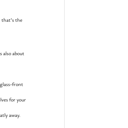
 that’s the 
s also about 
glass-front 
lves for your 
atly away.