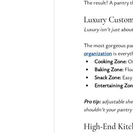
The result? A pantry t
Luxury Custom 
Luxury isn’t just abou
The most gorgeous pant
organization
 is every
Cooking Zone:
 Oi
Baking Zone:
 Flo
Snack Zone:
 Easy
Entertaining Zon
Pro tip:
 adjustable sh
shouldn’t your pantry
High-End Kitc