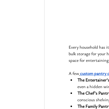
Every household has i
bulk storage for your 
space for entertaining
A few
custom pantry 
The Entertainer’
even a hidden win
The Chef’s Pantr
conscious shelvin
The Family Pantr