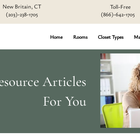
New Britain, CT
Toll-Free
(203)-238-1705
(866)-642
-1705
Home
Rooms
Closet Types
Ma
source Articles
For You