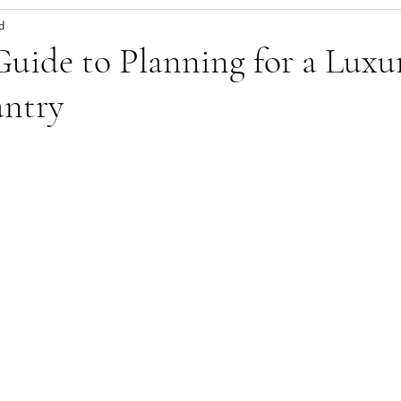
d
uide to Planning for a Luxu
ntry