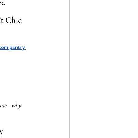
ht.
’t Chic
tom pantry 
 time—why 
y