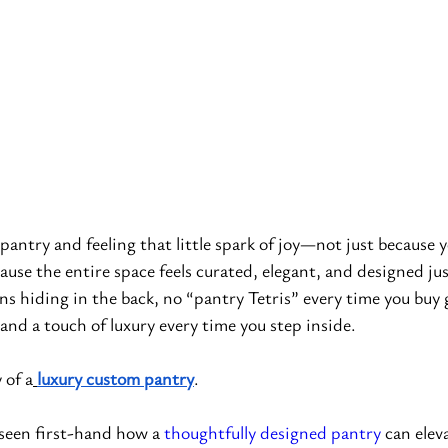
antry and feeling that little spark of joy—not just because 
cause the entire space feels curated, elegant, and designed ju
ns hiding in the back, no “pantry Tetris” every time you buy g
and a touch of luxury every time you step inside.
 of a
luxury custom pantry
.
 seen first-hand how a 
thoughtfully designed pantry
 can elev