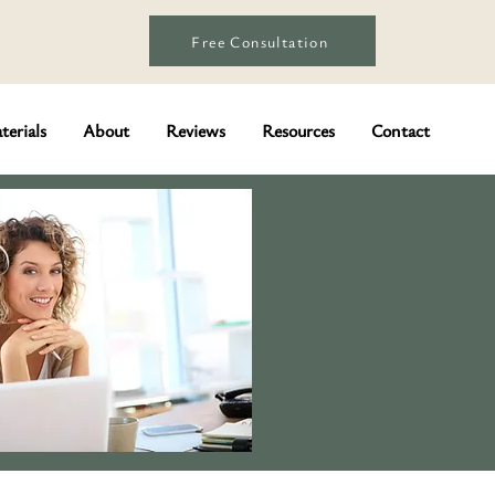
Free Consultation
terials
About
Reviews
Resources
Contact