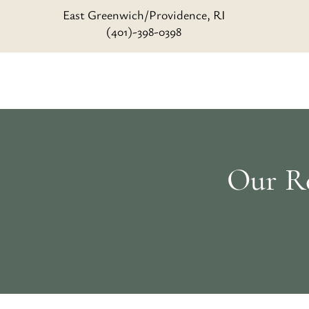
East Greenwich/Providence, RI
(401)-398-0398
Our Re