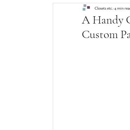
Closets etc.
4 min rea
A Handy G
Custom Pa