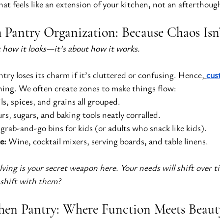
hat feels like an extension of your kitchen, not an afterthoug
Pantry Organization: Because Chaos Isn
t how it looks—it’s about how it works.
ry loses its charm if it’s cluttered or confusing. Hence,
cus
thing. We often create zones to make things flow:
ls, spices, and grains all grouped.
urs, sugars, and baking tools neatly corralled.
 grab-and-go bins for kids (or adults who snack like kids).
e:
 Wine, cocktail mixers, serving boards, and table linens.
elving is your secret weapon here. Your needs will shift over
 shift with them?
hen Pantry: Where Function Meets Beaut