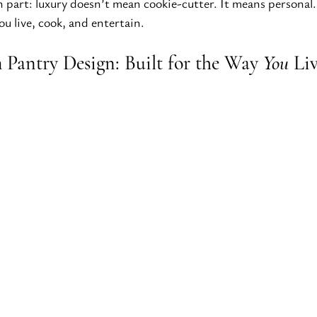
n part: luxury doesn’t mean cookie-cutter. It means personal.
u live, cook, and entertain.
Pantry Design: Built for the Way 
You
 Li