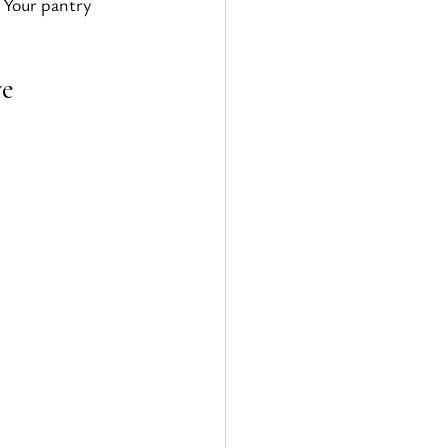
 Your pantry 
ve