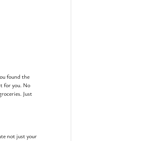
you found the 
st for you. No 
roceries. Just 
ate not just your 