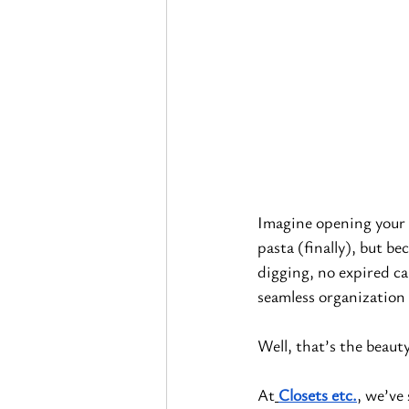
Imagine opening your p
pasta (finally), but be
digging, no expired ca
seamless organization 
Well, that’s the beauty
At
Closets etc.
, we’ve