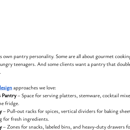
ts own pantry personality. Some are all about gourmet cookin
hungry teenagers. And some clients want a pantry that double
.
design
 approaches we love:
s Pantry
 – Space for serving platters, stemware, cocktail mix
e fridge.
y
 – Pull-out racks for spices, vertical dividers for baking shee
g for fresh ingredients.
y
 – Zones for snacks, labeled bins, and heavy-duty drawers fo