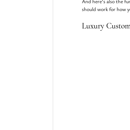
And here’s also the fu
should work for how yo
Luxury Custom 