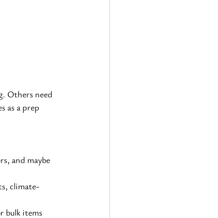
g. Others need 
s as a prep 
ers, and maybe 
ts, climate-
r bulk items 