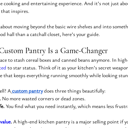
e cooking and entertaining experience. And it’s not just abo
 that inspires.
 about moving beyond the basic wire shelves and into somethi
od hall than a catchall closet, here’s your guide.
Custom Pantry Is a Game-Changer
place to stash cereal boxes and canned beans anymore. In high
ted
 to star status. Think of it as your kitchen’s secret wea
 that keeps everything running smoothly while looking stu
ll? A
custom pantry
 does three things beautifully:
.
 No more wasted corners or dead zones.
fe.
 You find what you need instantly, which means less frust
value
.
 A high-end kitchen pantry is a major selling point if 