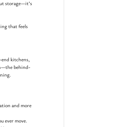
ut storage—it’s 
ng that feels 
-end kitchens, 
pon—the behind-
nning.
ration and more 
you ever move.