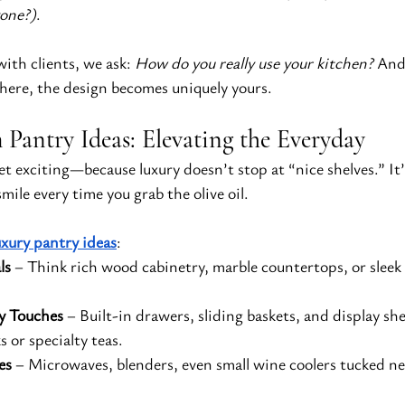
yone?)
.
th clients, we ask: 
How do you really use your kitchen?
 And
here, the design becomes uniquely yours.
Pantry Ideas: Elevating the Everyday
t exciting—because luxury doesn’t stop at “nice shelves.” It’
mile every time you grab the olive oil.
uxury pantry ideas
:
ls
 – Think rich wood cabinetry, marble countertops, or sleek 
y Touches
 – Built-in drawers, sliding baskets, and display she
 or specialty teas.
es
 – Microwaves, blenders, even small wine coolers tucked ne