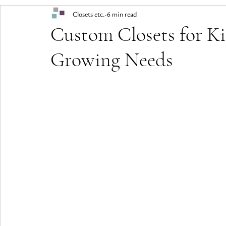
Closets etc.
6 min read
Custom Closets for Ki
Growing Needs