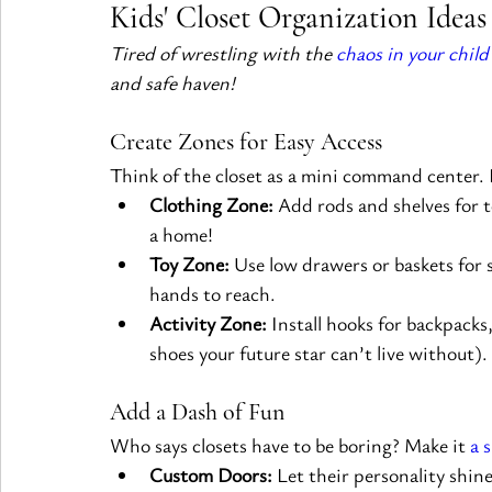
Kids' Closet Organization Ideas
Tired of wrestling with the 
chaos in your child’
and safe haven!
Create Zones for Easy Access
Think of the closet as a mini command center. D
Clothing Zone:
 Add rods and shelves for 
a home!
Toy Zone:
 Use low drawers or baskets for 
hands to reach.
Activity Zone:
 Install hooks for backpacks
shoes your future star can’t live without).
Add a Dash of Fun
Who says closets have to be boring? Make it 
a 
Custom Doors:
 Let their personality shin