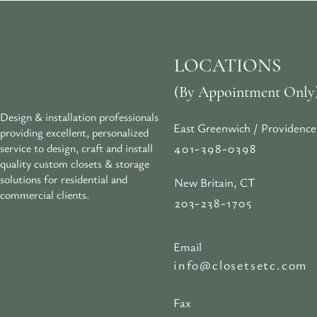
LOCATIONS
(By Appointment Only
Design & installation professionals
East Greenwich / Providence
providing excellent, personalized
401-398-0398
service to design, craft and install
quality custom closets & storage
solutions for residential and
New Britain, CT
commercial clients.
203-238-1705
Email
info@closetsetc.com
Fax