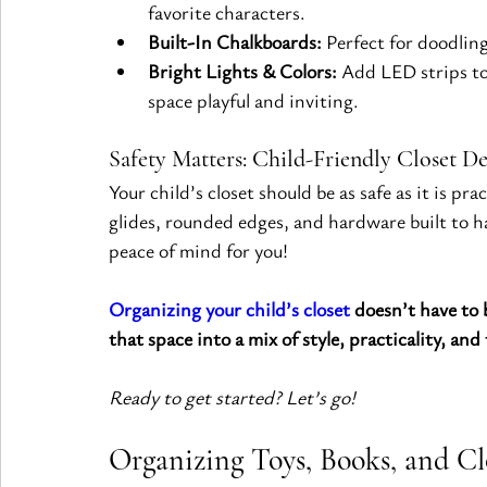
favorite characters.
Built-In Chalkboards:
 Perfect for doodling
Bright Lights & Colors:
 Add LED strips to
space playful and inviting.
Safety Matters: Child-Friendly Closet D
Your child’s closet should be as safe as it is p
glides, rounded edges, and hardware built to ha
peace of mind for you!
Organizing your child’s closet
 doesn’t have to
that space into a mix of style, practicality, and
Ready to get started? Let’s go!
Organizing Toys, Books, and Clo