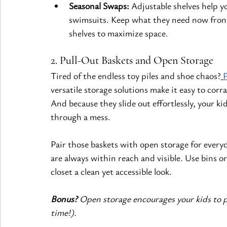
Seasonal Swaps:
 Adjustable shelves help 
swimsuits. Keep what they need now front
shelves to maximize space.
2. Pull-Out Baskets and Open Storage
Tired of the endless toy piles and shoe chaos?
P
versatile storage solutions make it easy to corr
And because they slide out effortlessly, your 
through a mess.
Pair those baskets with open storage for everyd
are always within reach and visible. Use bins o
closet a clean yet accessible look.
Bonus?
 Open storage encourages your kids to p
time!).