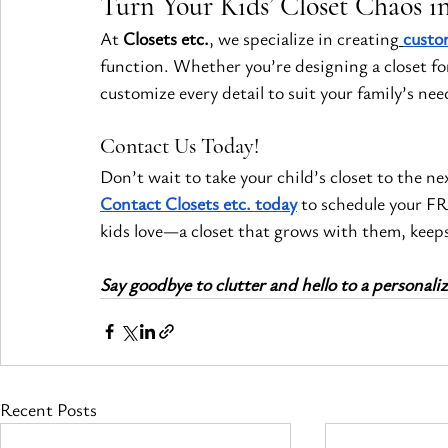
Turn Your Kids’ Closet Chaos in
At 
Closets etc.
, we specialize in creating
custo
function. Whether you’re designing a closet for
customize every detail to suit your family’s nee
Contact Us Today!
Don’t wait to take your child’s closet to the nex
Contact Closets etc. today
 to schedule your FR
kids love—a closet that grows with them, keeps
Say goodbye to clutter and hello to a personaliz
Recent Posts