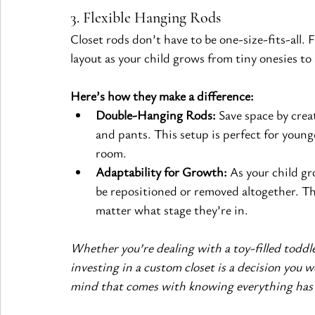
3. Flexible Hanging Rods
Closet rods don’t have to be one-size-fits-all. 
layout as your child grows from tiny onesies to 
Here’s how they make a difference:
Double-Hanging Rods:
 Save space by creat
and pants. This setup is perfect for young
room.
Adaptability for Growth:
 As your child gr
be repositioned or removed altogether. The 
matter what stage they’re in.
Whether you’re dealing with a toy-filled toddl
investing in a custom closet is a decision you w
mind that comes with knowing everything has i