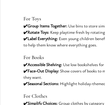
For Toys
✔️Group Items Together:
 Use bins to store simi
✔️Rotate Toys:
 Keep playtime fresh by rotating
✔️Label Everything:
 Even young children benefi
to help them know where everything goes.
For Books
✔️Accessible Shelving:
 Use low bookshelves for
✔️Face-Out Display:
 Show covers of books to m
they want.
✔️Seasonal Sections:
 Highlight holiday-themed
For Clothes
✔️Simplify Choices:
 Group clothes by category 