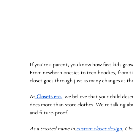
If you're a parent, you know how fast kids gro
From newborn onesies to teen hoodies, from tin
closet goes through just as many changes as th
At
Closets etc.
, we believe that your child des
does more than store clothes. We're talking ab
and future-proof.
As a trusted name in
custom closet design
, Clo