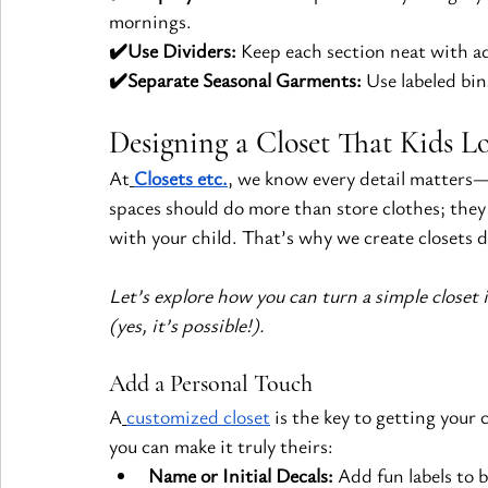
mornings.
✔️Use Dividers:
 Keep each section neat with ad
✔️Separate Seasonal Garments:
 Use labeled bin
Designing a Closet That Kids L
At
Closets etc.
, we know every detail matters—e
spaces should do more than store clothes; they
with your child. That’s why we create closets d
Let’s explore how you can turn a simple closet i
(yes, it’s possible!).
Add a Personal Touch
A
customized closet
 is the key to getting your
you can make it truly theirs:
Name or Initial Decals:
 Add fun labels to 