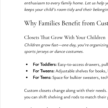
enthusiasm to every family home. Let us help you
keeps your child's room tidy and their belongin
Why Families Benefit from Cust
Closets That Grow With Your Children
Children grow fast—one day, you’re organizing 
sports jerseys or dance costumes.
For Toddlers:
 Easy-to-access drawers, pul
For Tweens:
 Adjustable shelves for books,
For Teens:
 Space for bulkier sweaters, tec
Custom closets change along with their needs.
you can shift shelving and rods to match their