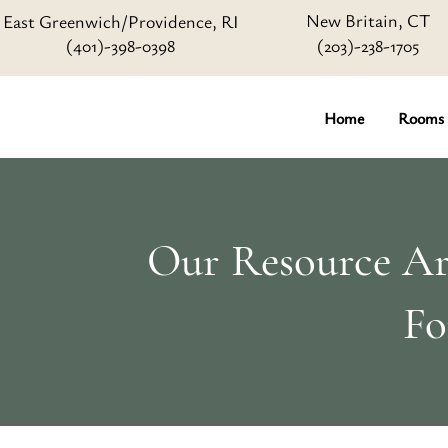
New Britain, CT
East Greenwich/Providence, RI
(401)-398-0398
(203)-238-1705
Home
Rooms
Our Resource Art
Fo