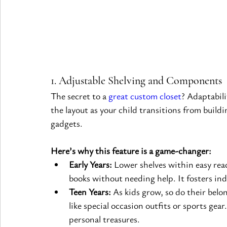
1. Adjustable Shelving and Components
The secret to a 
great custom closet
? Adaptabil
the layout as your child transitions from buildi
gadgets.
Here’s why this feature is a game-changer:
Early Years:
 Lower shelves within easy reac
books without needing help. It fosters in
Teen Years:
 As kids grow, so do their belo
like special occasion outfits or sports gear
personal treasures.