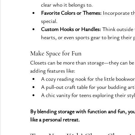
clear who it belongs to.
Favorite Colors or Themes:
 Incorporate th
special.
Custom Hooks or Handles:
 Think outside 
hearts, or even sports gear to bring their 
Make Space for Fun
Closets can be more than storage—they can be
adding features like:
A cozy reading nook for the little bookwo
A pull-out craft table for your budding art
A chic vanity for teens exploring their styl
By blending storage with function and fun, you’
like a personal retreat.