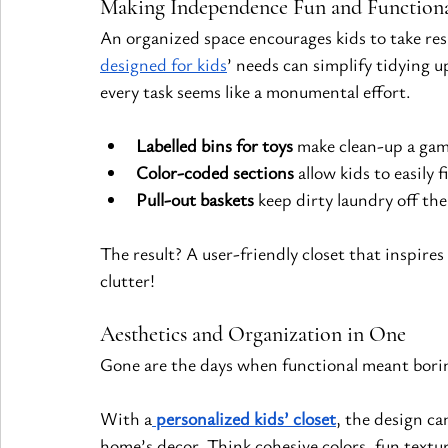
Making Independence Fun and Function
An organized space encourages kids to take resp
designed for kids
’ needs can simplify tidying 
every task seems like a monumental effort.
Labelled bins for toys
 make clean-up a gam
Color-coded sections
 allow kids to easily 
Pull-out baskets
 keep dirty laundry off the
The result? A user-friendly closet that inspire
clutter!
Aesthetics and Organization in One
Gone are the days when functional meant bori
With a
personalized kids’ closet
, the design ca
home’s decor. Think cohesive colors, fun texture