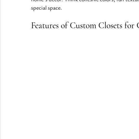
special space.
Features of Custom Closets for